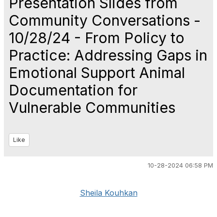
Presentation Slides from
Community Conversations -
10/28/24 - From‬‭ Policy‬‭ to‬‭
Practice:‬‭ Addressing‬‭ Gaps‬‭ in‬‭
Emotional‬‭ Support‬‭ Animal‬ ‭
Documentation‬‭ for‬‭
Vulnerable‬‭ Communities‬
Like
10-28-2024 06:58 PM
Sheila Kouhkan