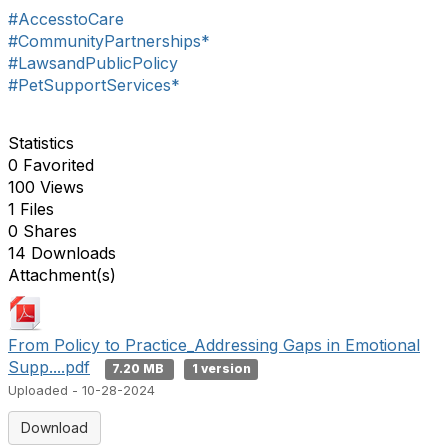
#AccesstoCare
#CommunityPartnerships*
#LawsandPublicPolicy
#PetSupportServices*
Statistics
0 Favorited
100 Views
1 Files
0 Shares
14 Downloads
Attachment(s)
From Policy to Practice_Addressing Gaps in Emotional
Supp....pdf
7.20 MB
1 version
Uploaded - 10-28-2024
Download