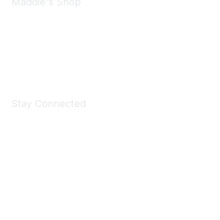
Maddie's Shop
Take a look at the Maddie's Shop
All kinds of goodies for you and your pet.
Shop Now
Stay Connected
Join Maddie's Mailing List
We will not share your information with third parties.