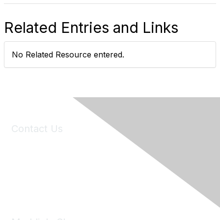
Related Entries and Links
No Related Resource entered.
Contact Us
6150 Stoneridge Mall Road, Suite 125
Pleasanton, CA 94588
Phone:
(925) 310-5450
Email:
forumhelp@maddiesfund.org