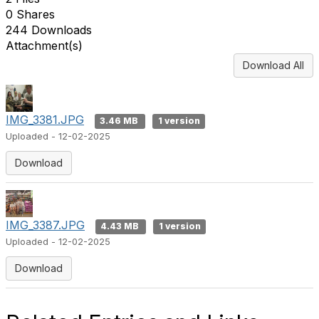
0 Shares
244 Downloads
Attachment(s)
Download All
IMG_3381.JPG
3.46 MB
1 version
Uploaded - 12-02-2025
Download
IMG_3387.JPG
4.43 MB
1 version
Uploaded - 12-02-2025
Download