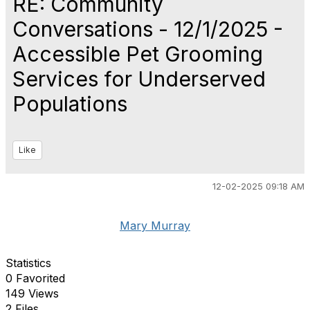
RE: Community
Conversations - 12/1/2025 -
Accessible Pet Grooming
Services for Underserved
Populations
Like
12-02-2025 09:18 AM
Mary Murray
Statistics
0 Favorited
149 Views
2 Files