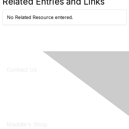
Related Entries and Links
No Related Resource entered.
Contact Us
6150 Stoneridge Mall Road, Suite 125
Pleasanton, CA 94588
Phone:
(925) 310-5450
Email:
forumhelp@maddiesfund.org
Maddie's Shop