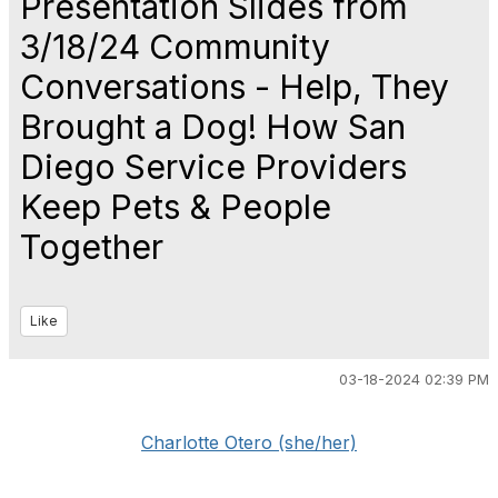
Presentation Slides from
3/18/24 Community
Conversations - Help, They
Brought a Dog! How San
Diego Service Providers
Keep Pets & People
Together
Like
03-18-2024 02:39 PM
Charlotte Otero (she/her)