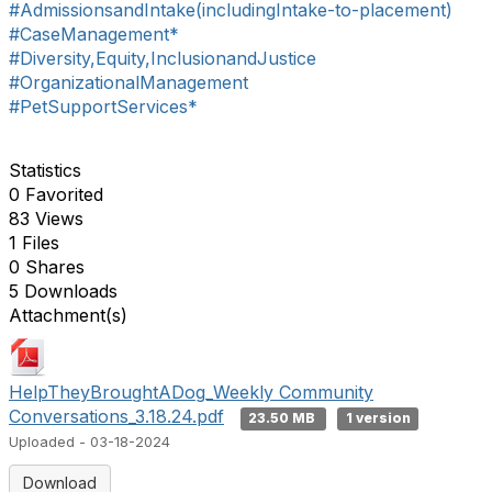
#AdmissionsandIntake(includingIntake-to-placement)
#CaseManagement*
#Diversity,Equity,InclusionandJustice
#OrganizationalManagement
#PetSupportServices*
Statistics
0 Favorited
83 Views
1 Files
0 Shares
5 Downloads
Attachment(s)
HelpTheyBroughtADog_Weekly Community
Conversations_3.18.24.pdf
23.50 MB
1 version
Uploaded - 03-18-2024
Download