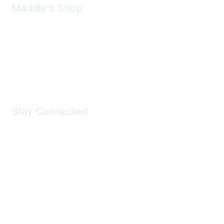
Maddie's Shop
Take a look at the Maddie's Shop
All kinds of goodies for you and your pet.
Shop Now
Stay Connected
Join Maddie's Mailing List
We will not share your information with third parties.