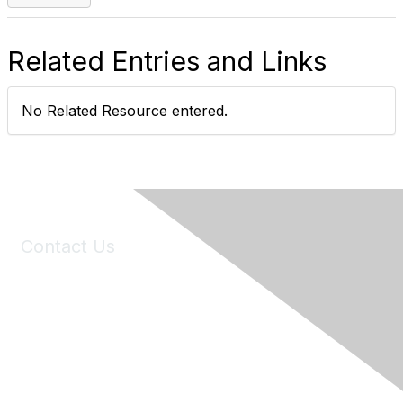
Related Entries and Links
No Related Resource entered.
Contact Us
6150 Stoneridge Mall Road, Suite 125
Pleasanton, CA 94588
Phone:
(925) 310-5450
Email:
forumhelp@maddiesfund.org