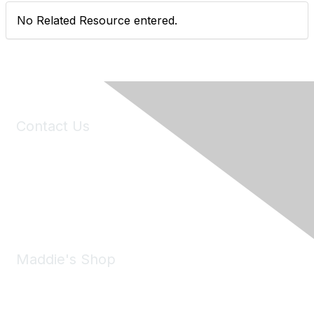
No Related Resource entered.
Contact Us
6150 Stoneridge Mall Road, Suite 125
Pleasanton, CA 94588
Phone:
(925) 310-5450
Email:
forumhelp@maddiesfund.org
Maddie's Shop
Take a look at the Maddie's Shop
All kinds of goodies for you and your pet.