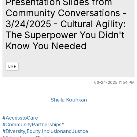
Presentation Slides from
Community Conversations -
3/24/2025 - Cultural Agility:
The Superpower You Didn't
Know You Needed
Like
03-24-2025 11:54 PM
Sheila Kouhkan
#AccesstoCare
#CommunityPartnerships*
#Diversity,Equity,InclusionandJustice