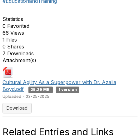
#EducationandTraining
Statistics
0 Favorited
66 Views
1 Files
0 Shares
7 Downloads
Attachment(s)
Cultural Agility As a Superpower with Dr. Azalia
Boyd.pdf
25.29 MB
1 version
Uploaded - 03-25-2025
Download
Related Entries and Links