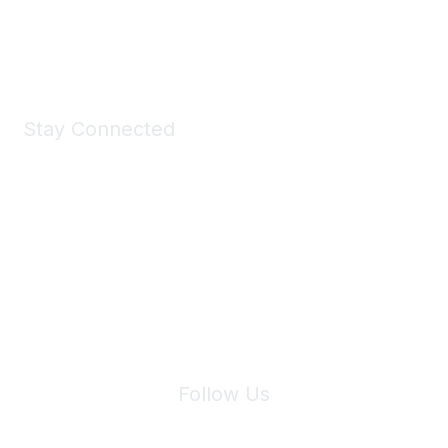
Shop Now
Stay Connected
Join Maddie's Mailing List
We will not share your information with third parties.
Follow Us