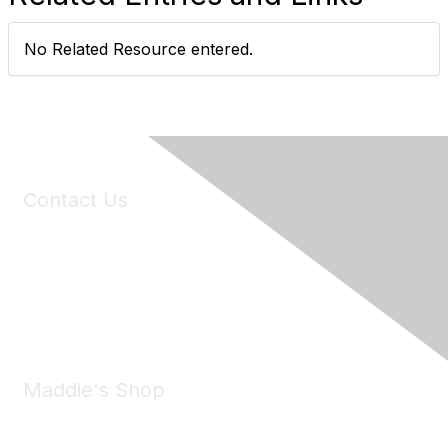
No Related Resource entered.
Contact Us
6150 Stoneridge Mall Road, Suite 125
Pleasanton, CA 94588
Phone:
(925) 310-5450
Email:
forumhelp@maddiesfund.org
Maddie's Shop
Take a look at the Maddie's Shop
All kinds of goodies for you and your pet.