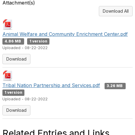
Attachment(s)
Download All
Animal Welfare and Community Enrichment Center.pdf
4.86 MB
1 version
Uploaded - 08-22-2022
Download
Tribal Nation Partnership and Services.pdf
3.26 MB
1 version
Uploaded - 08-22-2022
Download
Related Entries and Links