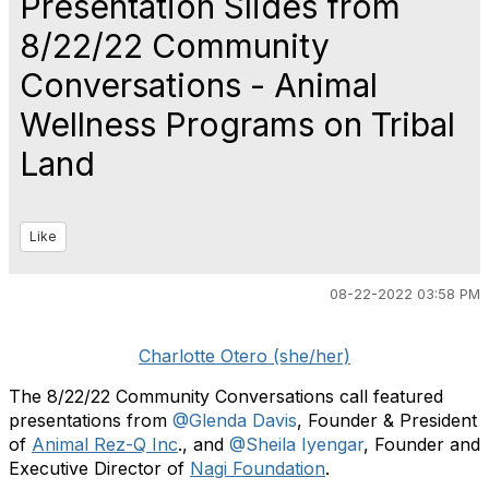
Presentation Slides from
8/22/22 Community
Conversations - Animal
Wellness Programs on Tribal
Land
Like
08-22-2022 03:58 PM
Charlotte Otero (she/her)
The 8/22/22 Community Conversations call featured
presentations from
@Glenda Davis
, Founder & President
of
Animal Rez-Q Inc
., and
@Sheila Iyengar
, Founder and
Executive Director of
Nagi Foundation
.