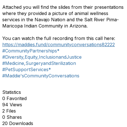
Attached you will find the slides from their presentations
where they provided a picture of animal wellness
services in the Navajo Nation and the Salt River Pima-
Maricopa Indian Community in Arizona.
You can watch the full recording from this call here:
https://maddies.fund/communityconversations82222
#CommunityPartnerships*
#Diversity,Equity,InclusionandJustice
#Medicine,SurgeryandSterilization
#PetSupportServices*
#Maddie'sCommunityConversations
Statistics
0 Favorited
94 Views
2 Files
0 Shares
20 Downloads