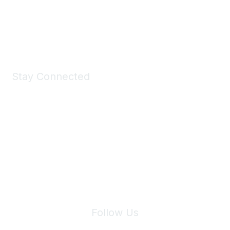
Shop Now
Stay Connected
Join Maddie's Mailing List
We will not share your information with third parties.
Follow Us