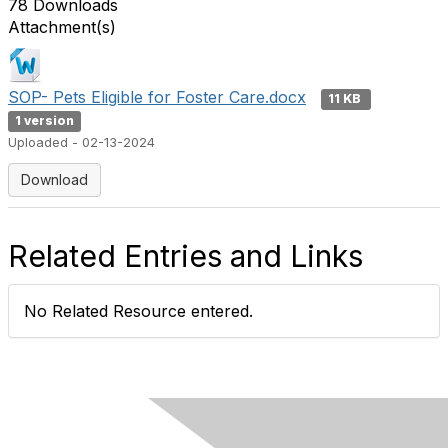
78 Downloads
Attachment(s)
SOP- Pets Eligible for Foster Care.docx
11 KB
1 version
Uploaded - 02-13-2024
Download
Related Entries and Links
No Related Resource entered.