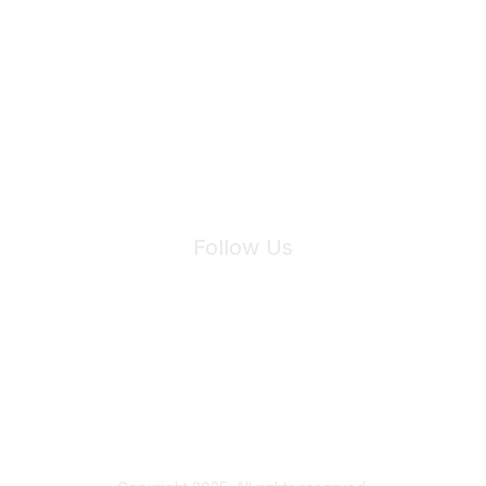
Join Maddie's Mailing List
We will not share your information with third parties.
Follow Us
Site Index
Privacy Policy
Terms of Use
User Settings