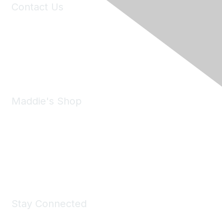
Contact Us
6150 Stoneridge Mall Road, Suite 125
Pleasanton, CA 94588
Phone:
(925) 310-5450
Email:
forumhelp@maddiesfund.org
Maddie's Shop
Take a look at the Maddie's Shop
All kinds of goodies for you and your pet.
Shop Now
Stay Connected