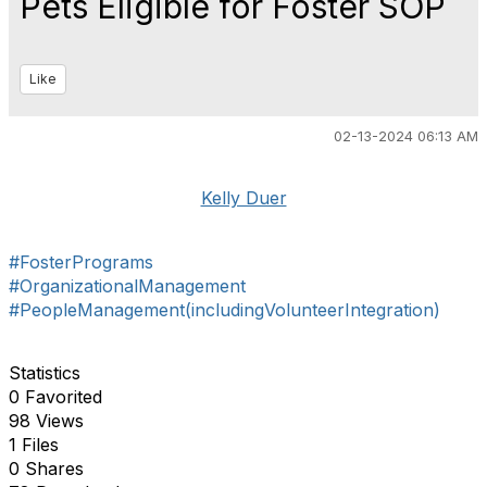
Pets Eligible for Foster SOP
Like
02-13-2024 06:13 AM
Kelly Duer
#FosterPrograms
#OrganizationalManagement
#PeopleManagement(includingVolunteerIntegration)
Statistics
0 Favorited
98 Views
1 Files
0 Shares