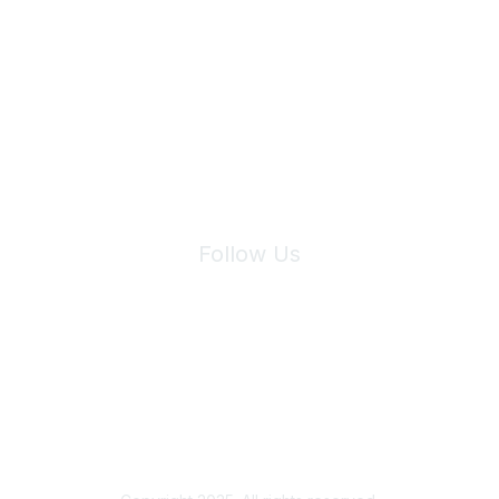
Join Maddie's Mailing List
We will not share your information with third parties.
Follow Us
Site Index
Privacy Policy
Terms of Use
User Settings