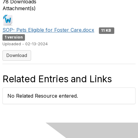
78 Downloads
Attachment(s)
SOP- Pets Eligible for Foster Care.docx
11 KB
1 version
Uploaded - 02-13-2024
Download
Related Entries and Links
No Related Resource entered.