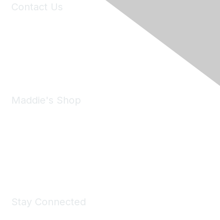
Contact Us
6150 Stoneridge Mall Road, Suite 125
Pleasanton, CA 94588
Phone:
(925) 310-5450
Email:
forumhelp@maddiesfund.org
Maddie's Shop
Take a look at the Maddie's Shop
All kinds of goodies for you and your pet.
Shop Now
Stay Connected