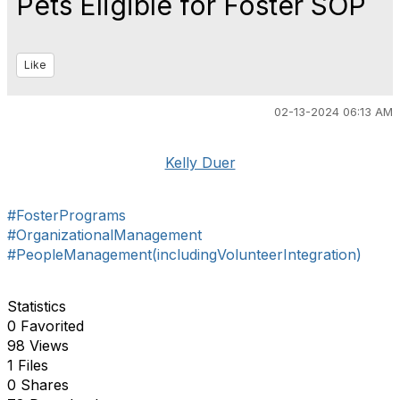
Pets Eligible for Foster SOP
Like
02-13-2024 06:13 AM
Kelly Duer
#FosterPrograms
#OrganizationalManagement
#PeopleManagement(includingVolunteerIntegration)
Statistics
0 Favorited
98 Views
1 Files
0 Shares