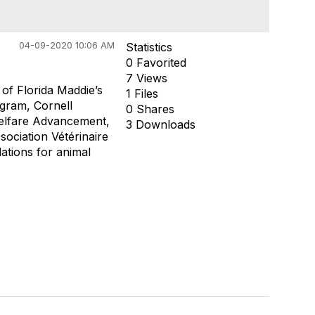
04-09-2020 10:06 AM
Statistics
0 Favorited
7 Views
of Florida Maddie’s
1 Files
ogram, Cornell
0 Shares
elfare Advancement,
3 Downloads
sociation Vétérinaire
tions for animal