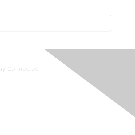
ay Connected
Join Maddie's Mailing List
will not share your information with third parties.