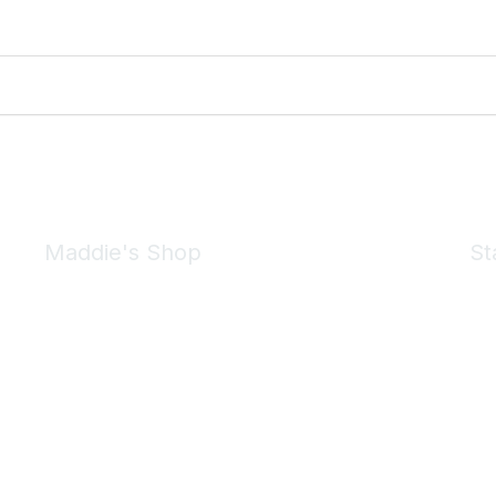
Maddie's Shop
St
Take a look at the Maddie's Shop
All kinds of goodies for you and your pet.
Shop Now
We 