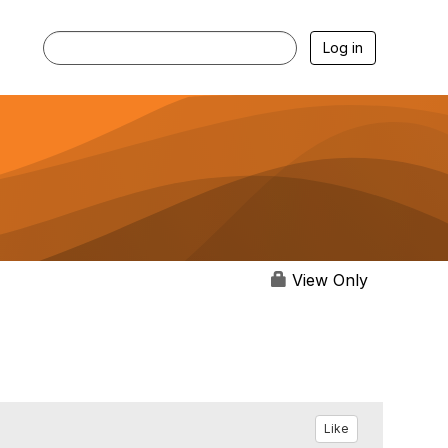
Log in
View Only
Like