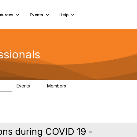
ources
Events
Help
ssionals
Events
Members
.4K
4
98.2K
ns during COVID 19 -