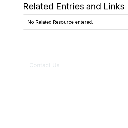
Related Entries and Links
No Related Resource entered.
Contact Us
6150 Stoneridge Mall Road, Suite 125
Pleasanton, CA 94588
Phone:
(925) 310-5450
Email:
forumhelp@maddiesfund.org