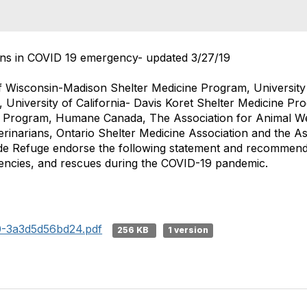
ns in COVID 19 emergency- updated 3/27/19
f Wisconsin-Madison Shelter Medicine Program, University 
 University of California- Davis Koret Shelter Medicine Pr
e Program, Humane Canada, The Association for Animal W
erinarians, Ontario Shelter Medicine Association and the As
e Refuge endorse the following statement and recommenda
encies, and rescues during the COVID-19 pandemic.
0-3a3d5d56bd24.pdf
256 KB
1 version