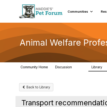
Communities
Res
Animal Welfare Profe
Community Home
Discussion
Library
28.9K
2
Back to Library
Transport recommendatio