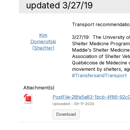
updated 3/27/19
Transport recommendatio
Kim
3/27/19: The University o
Domerofski
Shelter Medicine Program,
(She/Her)
Maddie's Shelter Medicin
Association of Shelter Vet
Québécoise de Médecine d
movement by shelters, ag
#TransfersandTransport
Attachment(s)
PostFile-28fe5a83-1bcb-4f86-92c
Uploaded - 09-11-2020
Download