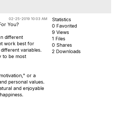
02-25-2019 10:03 AM
Statistics
 For You?
0 Favorited
9 Views
n different
1 Files
ght work best for
0 Shares
different variables.
2 Downloads
ly to be most
otivation," or a
and personal values.
natural and enjoyable
 happiness.