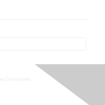
ay Connected
Join Maddie's Mailing List