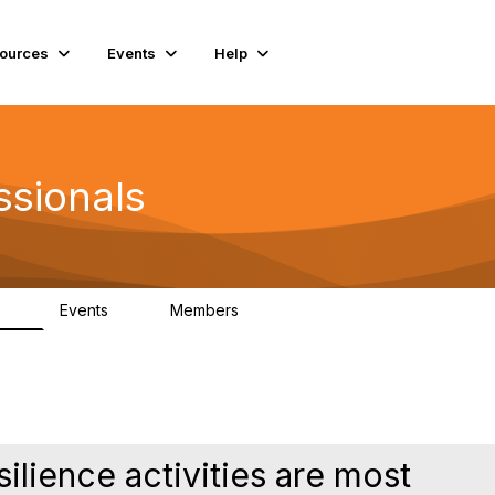
ources
Events
Help
ssionals
Events
Members
.4K
4
98.3K
ilience activities are most