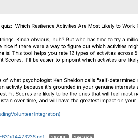
 quiz: Which Resilience Activities Are Most Likely to Work
 things. Kinda obvious, huh? But who has time to try a millio
e nice if there were a way to figure out which activities mi
 is! This tool helps you rate 12 types of activities across 5 
Scores, it'll be easier to pinpoint which activities are like
e of what psychologist Ken Sheldon calls "self-determined m
n activity because it's grounded in your genuine interests 
hest Fit Scores are likely to be the ones that will feel most 
 sustain over time, and will have the greatest impact on your
ingVolunteerIntegration)
3-631e14473236.pdf
367 KB
1 version