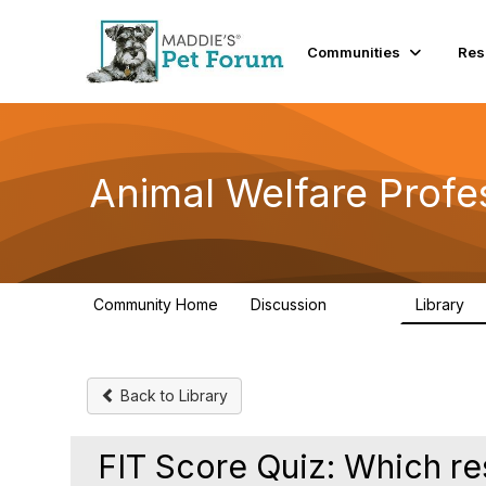
Communities
Res
Animal Welfare Profe
Community Home
Discussion
Library
28.9K
2
Back to Library
FIT Score Quiz: Which res