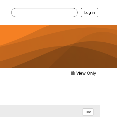
Log in
View Only
Like