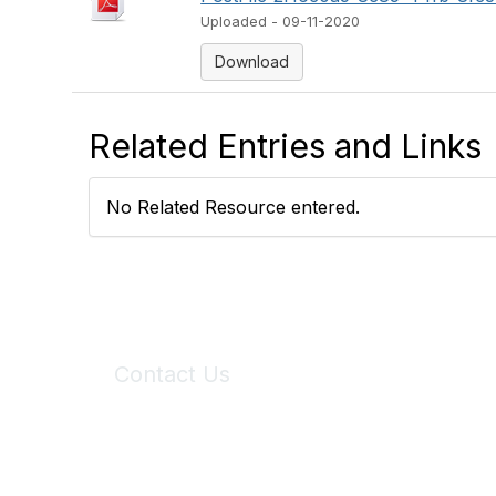
Uploaded - 09-11-2020
Download
Related Entries and Links
No Related Resource entered.
Contact Us
6150 Stoneridge Mall Road, Suite 125
Pleasanton, CA 94588
Phone:
(925) 310-5450
Email:
forumhelp@maddiesfund.org