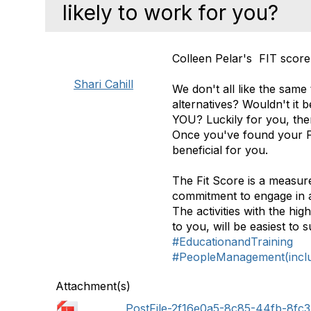
likely to work for you?
Colleen Pelar's FIT score
Shari Cahill
We don't all like the same
alternatives? Wouldn't it b
YOU? Luckily for you, there
Once you've found your Fit 
beneficial for you.
The Fit Score is a measur
commitment to engage in a
The activities with the hig
to you, will be easiest to
#EducationandTraining
#PeopleManagement(includ
Attachment(s)
PostFile-2f16e0a5-8c85-44fb-8fc