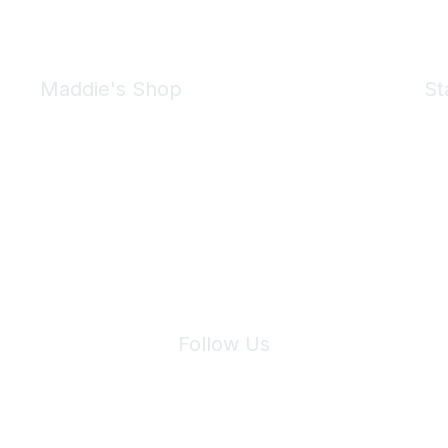
Maddie's Shop
St
Take a look at the Maddie's Shop
All kinds of goodies for you and your pet.
Shop Now
We 
Follow Us
Site Index
Privacy Policy
Terms of Use
User Settings