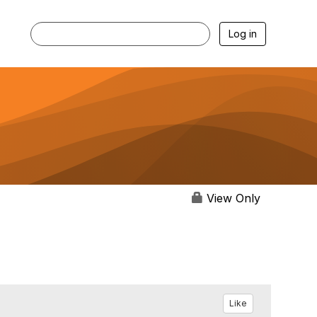
Log in
View Only
Like