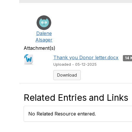
Dalene
Alsager
Attachment(s)
Thank you Donor letter.docx
14 
Uploaded - 05-12-2025
Download
Related Entries and Links
No Related Resource entered.