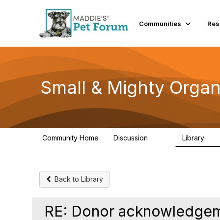
Communities
Res
Small & Mighty Organ
Community Home
Discussion
Library
229
16
Back to Library
RE: Donor acknowledgeme