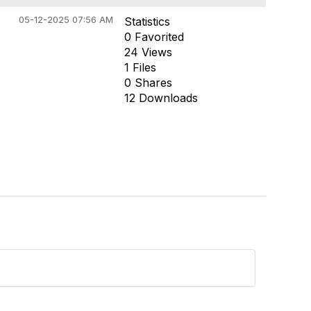
05-12-2025 07:56 AM
Statistics
0 Favorited
24 Views
1 Files
0 Shares
12 Downloads