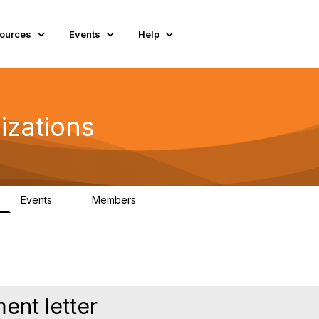
ources
Events
Help
izations
Events
Members
0
115
nt letter