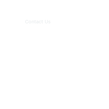
Contact Us
6150 Stoneridge Mall Road, Suite 125
Pleasanton, CA 94588
Phone:
(925) 310-5450
Email:
forumhelp@maddiesfund.org