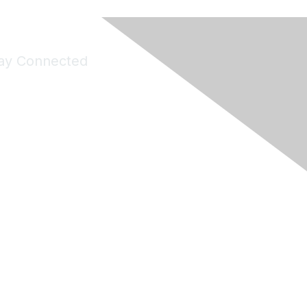
ay Connected
Join Maddie's Mailing List
will not share your information with third parties.