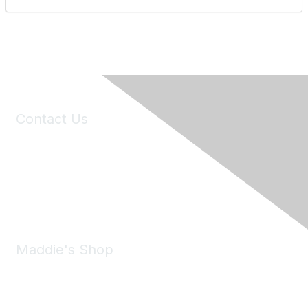
Contact Us
6150 Stoneridge Mall Road, Suite 125
Pleasanton, CA 94588
Phone:
(925) 310-5450
Email:
forumhelp@maddiesfund.org
Maddie's Shop
Take a look at the Maddie's Shop
All kinds of goodies for you and your pet.