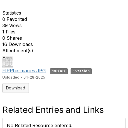
Statistics
0 Favorited
39 Views
1 Files
0 Shares
16 Downloads
Attachment(s)
FIPPharmacies.JPG
198 KB
1 version
Uploaded - 04-28-2025
Download
Related Entries and Links
No Related Resource entered.