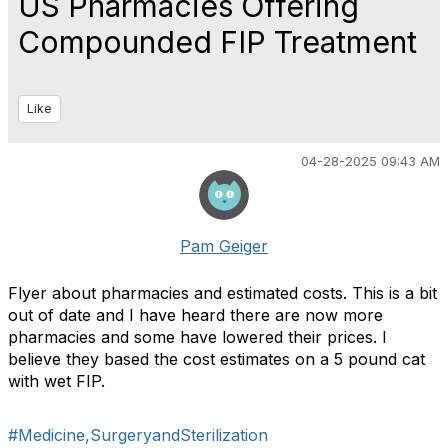
US Pharmacies Offering
Compounded FIP Treatment
Like
04-28-2025 09:43 AM
Pam Geiger
Flyer about pharmacies and estimated costs. This is a bit
out of date and I have heard there are now more
pharmacies and some have lowered their prices. I
believe they based the cost estimates on a 5 pound cat
with wet FIP.
#Medicine,SurgeryandSterilization