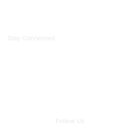
Shop Now
Stay Connected
Join Maddie's Mailing List
We will not share your information with third parties.
Follow Us