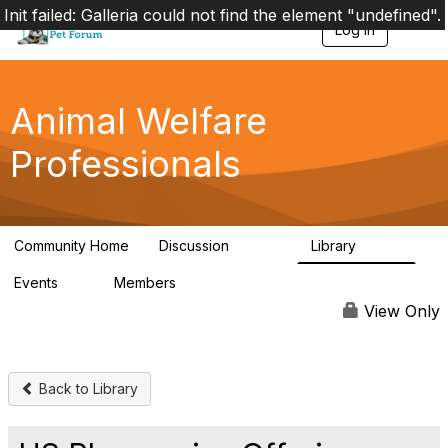
Init failed: Galleria could not find the element "undefined".
Log in
T
o
g
g
l
Animal Welfare
e
n
Professionals
a
v
i
g
a
Community Home
Discussion
Library
t
28.9K
2.4K
i
Events
Members
o
4
98.3K
n
View Only
Back to Library