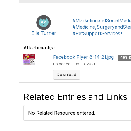
#MarketingandSocialMedi
#Medicine,SurgeryandSteri
Ella Turner
#PetSupportServices*
Attachment(s)
Facebook Flyer 8-14-21.jpg
458 
Uploaded - 08-13-2021
Download
Related Entries and Links
No Related Resource entered.