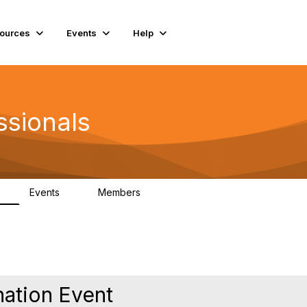
ources
Events
Help
ssionals
Events
Members
K
4
98.4K
nation Event