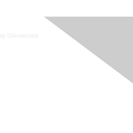
ay Connected
Join Maddie's Mailing List
will not share your information with third parties.