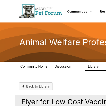
Init failed: Galleria could not find the element "undefined".
Communities
Res
Animal Welfare Profe
Community Home
Discussion
Library
29K
2.4
Back to Library
Flyer for Low Cost Vacci