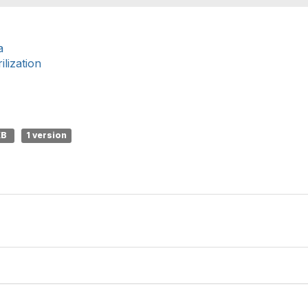
a
lization
KB
1 version