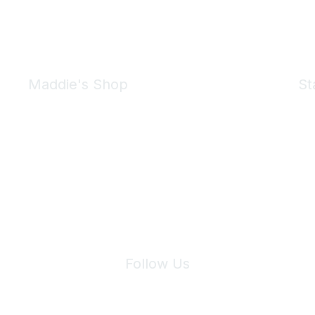
Maddie's Shop
St
Take a look at the Maddie's Shop
All kinds of goodies for you and your pet.
Shop Now
We 
Follow Us
Site Index
Privacy Policy
Terms of Use
User Settings