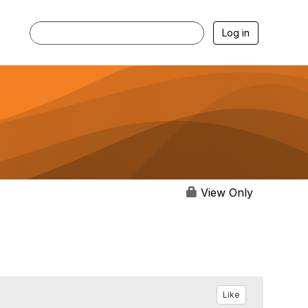
Log in
View Only
Like