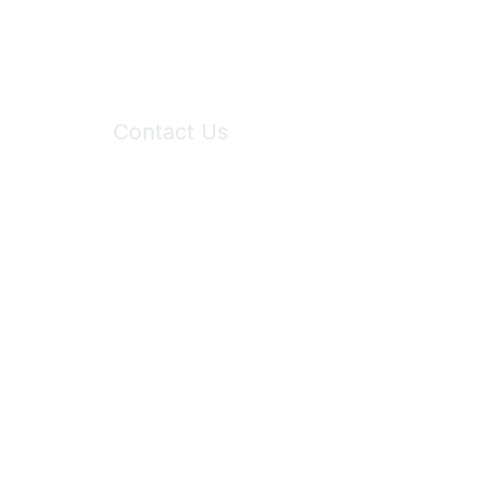
Contact Us
6150 Stoneridge Mall Road, Suite 125
Pleasanton, CA 94588
Phone:
(925) 310-5450
Email:
forumhelp@maddiesfund.org