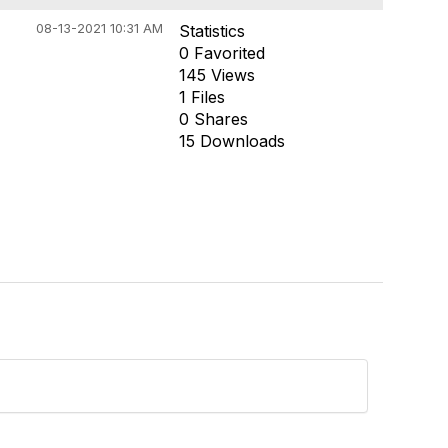
08-13-2021 10:31 AM
Statistics
0 Favorited
145 Views
1 Files
0 Shares
15 Downloads