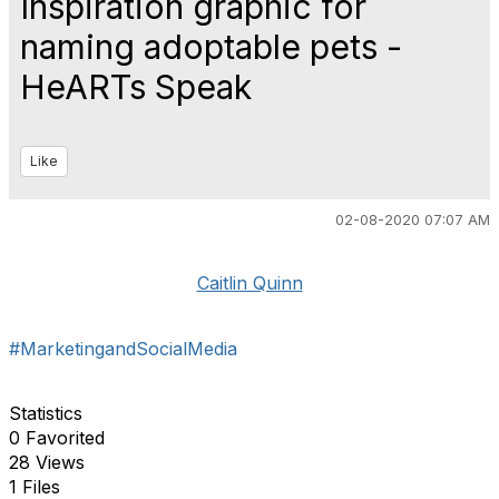
Inspiration graphic for
naming adoptable pets -
HeARTs Speak
Like
02-08-2020 07:07 AM
Caitlin Quinn
#MarketingandSocialMedia
Statistics
0 Favorited
28 Views
1 Files