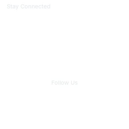
Stay Connected
Join Maddie's Mailing List
We will not share your information with third parties.
Follow Us
Site Index
Privacy Policy
Terms of Use
User Settings