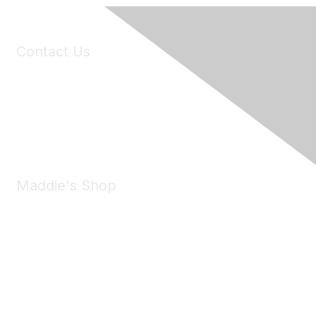
Contact Us
6150 Stoneridge Mall Road, Suite 125
Pleasanton, CA 94588
Phone:
(925) 310-5450
Email:
forumhelp@maddiesfund.org
Maddie's Shop
Take a look at the Maddie's Shop
All kinds of goodies for you and your pet.
Shop Now