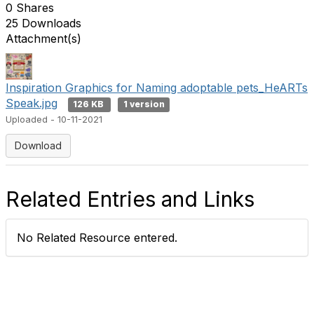
0 Shares
25 Downloads
Attachment(s)
Inspiration Graphics for Naming adoptable pets_HeARTs
Speak.jpg
126 KB
1 version
Uploaded - 10-11-2021
Download
Related Entries and Links
No Related Resource entered.