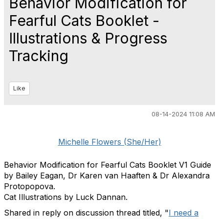
Behavior Modification for
Fearful Cats Booklet -
Illustrations & Progress
Tracking
Like
08-14-2024 11:08 AM
Michelle Flowers (She/Her)
Behavior Modification for Fearful Cats Booklet V1 Guide
by Bailey Eagan, Dr Karen van Haaften & Dr Alexandra
Protopopova.
Cat Illustrations by Luck Dannan.
Shared in reply on discussion thread titled, "
I need a