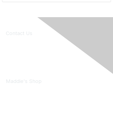
Contact Us
6150 Stoneridge Mall Road, Suite 125
Pleasanton, CA 94588
Phone:
(925) 310-5450
Email:
forumhelp@maddiesfund.org
Maddie's Shop
Take a look at the Maddie's Shop
All kinds of goodies for you and your pet.
Shop Now