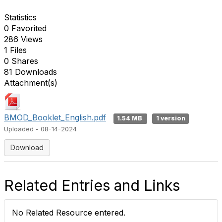
Statistics
0 Favorited
286 Views
1 Files
0 Shares
81 Downloads
Attachment(s)
BMOD_Booklet_English.pdf
1.54 MB
1 version
Uploaded - 08-14-2024
Download
Related Entries and Links
No Related Resource entered.