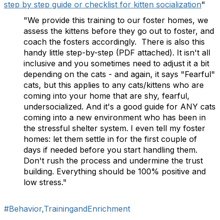
step by step guide or checklist for kitten socialization
"
"We provide this training to our foster homes, we
assess the kittens before they go out to foster, and
coach the fosters accordingly. There is also this
handy little step-by-step (PDF attached). It isn't all
inclusive and you sometimes need to adjust it a bit
depending on the cats - and again, it says "Fearful"
cats, but this applies to any cats/kittens who are
coming into your home that are shy, fearful,
undersocialized. And it's a good guide for ANY cats
coming into a new environment who has been in
the stressful shelter system. I even tell my foster
homes: let them settle in for the first couple of
days if needed before you start handling them.
Don't rush the process and undermine the trust
building. Everything should be 100% positive and
low stress."
#Behavior,TrainingandEnrichment