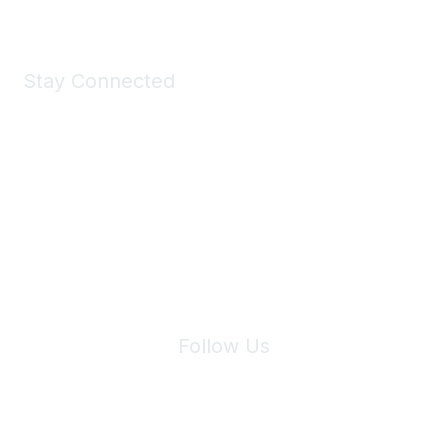
Stay Connected
Join Maddie's Mailing List
We will not share your information with third parties.
Follow Us