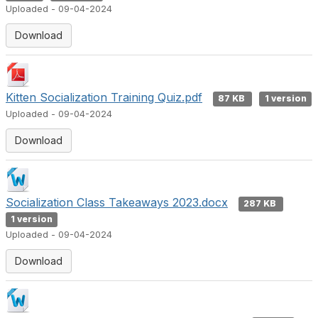
Uploaded - 09-04-2024
Download
Kitten Socialization Training Quiz.pdf
87 KB
1 version
Uploaded - 09-04-2024
Download
Socialization Class Takeaways 2023.docx
287 KB
1 version
Uploaded - 09-04-2024
Download