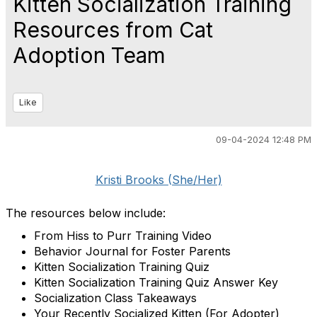
Kitten Socialization Training
Resources from Cat
Adoption Team
Like
09-04-2024 12:48 PM
Kristi Brooks (She/Her)
The resources below include:
From Hiss to Purr Training Video
Behavior Journal for Foster Parents
Kitten Socialization Training Quiz
Kitten Socialization Training Quiz Answer Key
Socialization Class Takeaways
Your Recently Socialized Kitten (For Adopter)