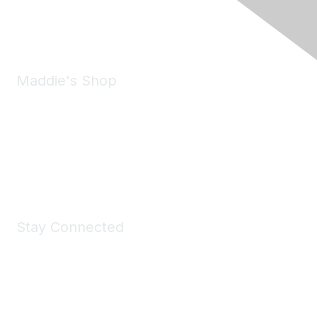
Phone:
(925) 310-5450
Email:
forumhelp@maddiesfund.org
Maddie's Shop
Take a look at the Maddie's Shop
All kinds of goodies for you and your pet.
Shop Now
Stay Connected
Join Maddie's Mailing List
We will not share your information with third parties.