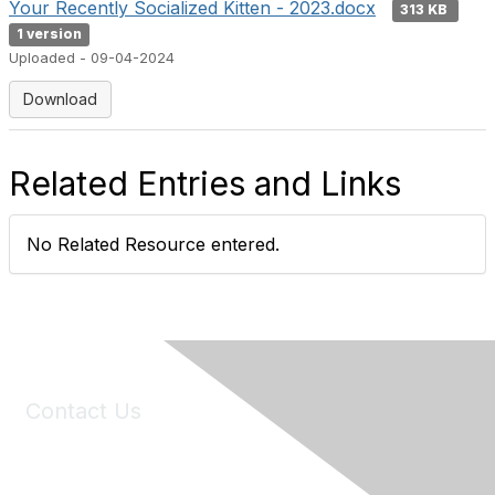
Your Recently Socialized Kitten - 2023.docx
313 KB
1 version
Uploaded - 09-04-2024
Download
Related Entries and Links
No Related Resource entered.
Contact Us
6150 Stoneridge Mall Road, Suite 125
Pleasanton, CA 94588