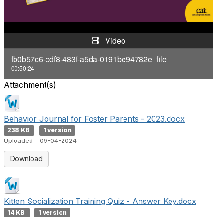
a
y
Video
V
fb0b57c6-cdf8-483f-a5da-0191be94782e_file
00:50:24
i
Attachment(s)
d
e
Behavior Journal for Foster Parents - 2023.docx
238 KB
1 version
o
Uploaded - 09-04-2024
Download
Kitten Socialization Training Quiz - Answer Key.docx
14 KB
1 version