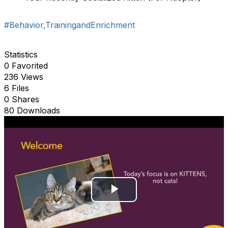
#Behavior,TrainingandEnrichment
Statistics
0 Favorited
236 Views
6 Files
0 Shares
80 Downloads
P
l