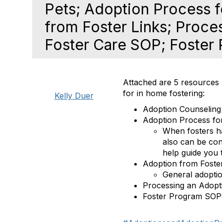
Pets; Adoption Process f
from Foster Links; Proce
Foster Care SOP; Foster
Attached are 5 resources
for in home fostering:
Kelly Duer
Adoption Counseling
Adoption Process for
When fosters hav
also can be con
help guide you 
Adoption from Foste
General adoptio
Processing an Adopt
Foster Program SOP