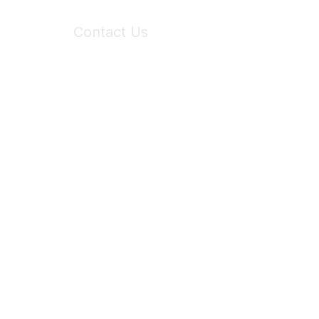
Contact Us
6150 Stoneridge Mall Road, Suite 125
Pleasanton, CA 94588
Phone:
(925) 310-5450
Email:
forumhelp@maddiesfund.org