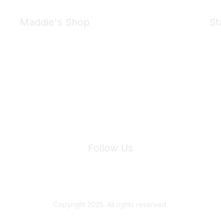
Maddie's Shop
St
Take a look at the Maddie's Shop
All kinds of goodies for you and your pet.
Shop Now
We 
Follow Us
Site Index
Privacy Policy
Terms of Use
User Settings
Copyright 2025. All rights reserved.
Powered by Higher Logic