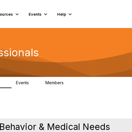
ources
Events
Help
ssionals
Events
Members
.4K
4
98.3K
 Behavior & Medical Needs