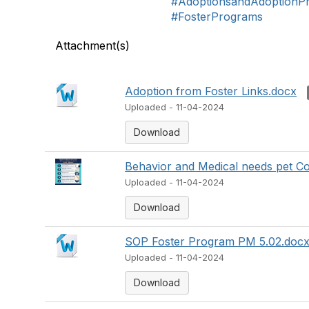
#AdoptionsandAdoptionP
#FosterPrograms
Attachment(s)
Adoption from Foster Links.docx
Uploaded - 11-04-2024
Download
Behavior and Medical needs pet Co
Uploaded - 11-04-2024
Download
SOP Foster Program PM 5.02.doc
Uploaded - 11-04-2024
Download