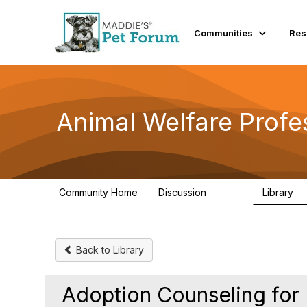
Init failed: Galleria could not find the element "undefined".
Communities
Res
Animal Welfare Profe
Community Home
Discussion
Library
28.9K
2
Back to Library
Adoption Counseling for