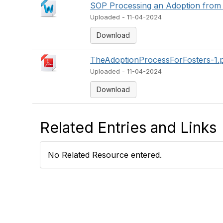
SOP Processing an Adoption from 
Uploaded - 11-04-2024
Download
TheAdoptionProcessForFosters-1.
Uploaded - 11-04-2024
Download
Related Entries and Links
No Related Resource entered.