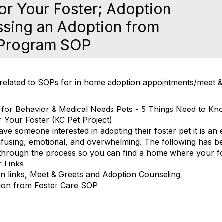
or Your Foster; Adoption
ssing an Adoption from
 Program SOP
 related to SOPs for in home adoption appointments/meet 
 for Behavior & Medical Needs Pets - 5 Things Need to K
 Your Foster (KC Pet Project)
e someone interested in adopting their foster pet it is an ex
fusing, emotional, and overwhelming. The following has b
through the process so you can find a home where your fos
r Links
n links, Meet & Greets and Adoption Counseling
ion from Foster Care SOP