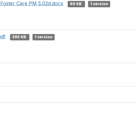
Foster Care PM 5.02d.docx
99 KB
1 version
pdf
395 KB
1 version