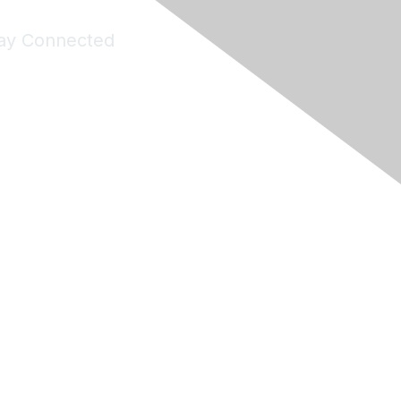
ay Connected
Join Maddie's Mailing List
will not share your information with third parties.