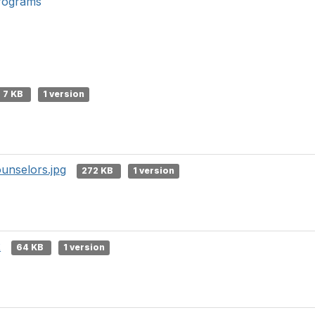
rograms
7 KB
1 version
unselors.jpg
272 KB
1 version
x
64 KB
1 version