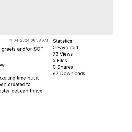
11-04-2024 08:58 AM
Statistics
0 Favorited
& greets and/or SOP
73 Views
5 Files
now
0 Shares
87 Downloads
citing time but it
een created to
ter pet can thrive.