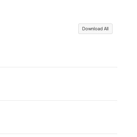
Download All