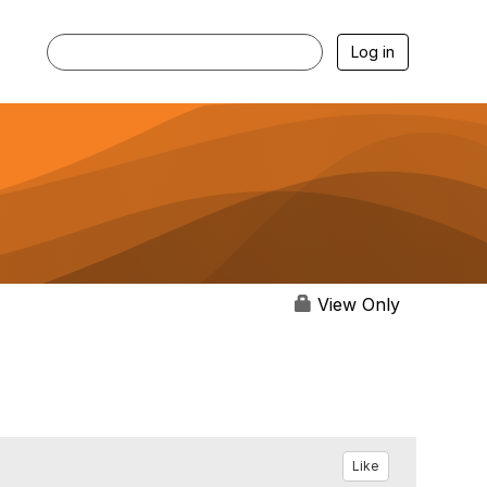
Log in
View Only
Like