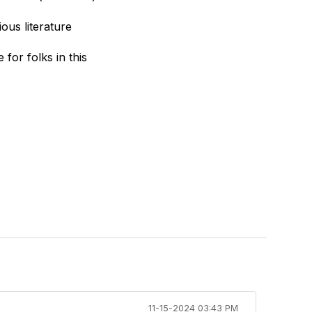
ous literature
for folks in this
11-15-2024 03:43 PM