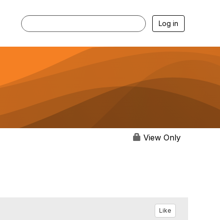
Log in
View Only
Like