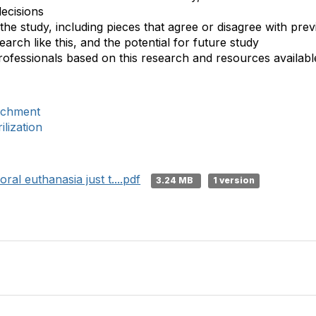
decisions
the study, including pieces that agree or disagree with previ
earch like this, and the potential for future study
ofessionals based on this research and resources available 
ichment
lization
ral euthanasia just t....pdf
3.24 MB
1 version