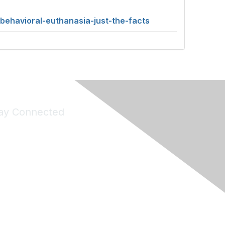
behavioral-euthanasia-just-the-facts
ay Connected
Join Maddie's Mailing List
will not share your information with third parties.