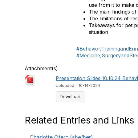
use from it to make 
The main findings of 
The limitations of res
Takeaways for pet pr
situation
#Behavior,TrainingandEnr
#Medicine,SurgeryandSteri
Attachment(s)
Presentation Slides 10.10.24 Behavio
Uploaded - 10-14-2024
Download
Related Entries and Links
Charlotte Otero (she/her)