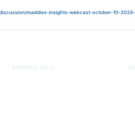
/discussion/maddies-insights-webcast-october-10-2024-
Maddie's Shop
St
Take a look at the Maddie's Shop
All kinds of goodies for you and your pet.
Shop Now
We 