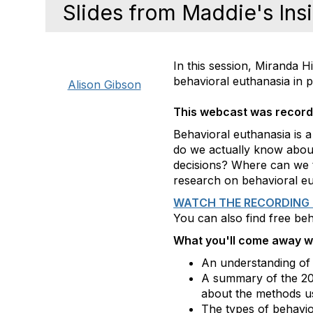
Slides from Maddie's Ins
In this session, Miranda
behavioral euthanasia in p
Alison Gibson
This webcast was recor
Behavioral euthanasia is a
do we actually know abou
decisions? Where can we tu
research on behavioral eut
WATCH THE RECORDING 
You can also find free be
What you'll come away wi
An understanding of 
A summary of the 2
about the methods u
The types of behavior