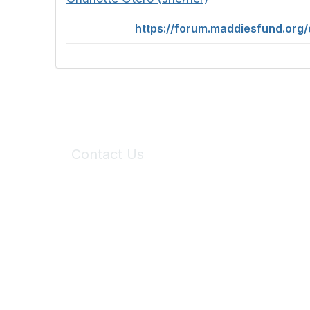
https://forum.maddiesfund.org
Contact Us
6150 Stoneridge Mall Road, Suite 125
Pleasanton, CA 94588
Phone:
(925) 310-5450
Email:
forumhelp@maddiesfund.org