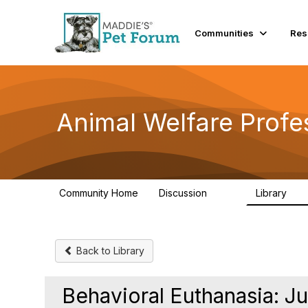
Communities
Res
Animal Welfare Profe
Community Home
Discussion
Library
29K
2.4
Back to Library
Behavioral Euthanasia: Ju