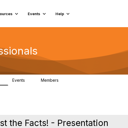
ources
Events
Help
ssionals
Events
Members
K
4
98.4K
st the Facts! - Presentation