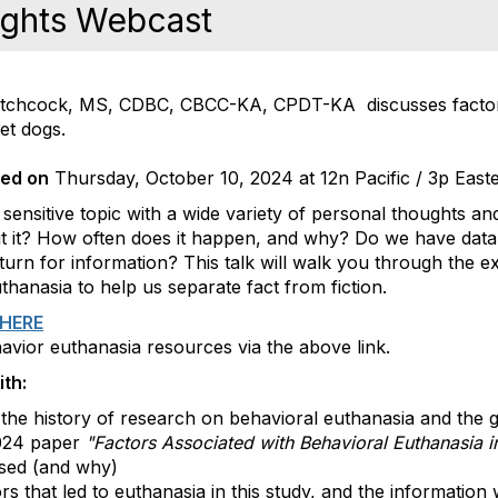
ights Webcast
 Hitchcock, MS, CDBC, CBCC-KA, CPDT-KA discusses factor
et dogs.
ded on
Thursday, October 10, 2024 at 12n Pacific / 3p East
 sensitive topic with a wide variety of personal thoughts a
t it? How often does it happen, and why? Do we have dat
rn for information? This talk will walk you through the ex
hanasia to help us separate fact from fiction.
HERE
havior euthanasia resources via the above link.
th:
the history of research on behavioral euthanasia and the 
024 paper
"Factors Associated with Behavioral Euthanasia 
sed (and why)
s that led to euthanasia in this study, and the information