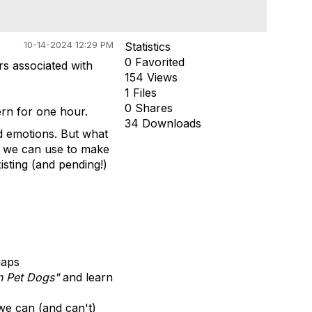
10-14-2024 12:29 PM
Statistics
0 Favorited
s associated with
154 Views
1 Files
0 Shares
ern for one hour.
34 Downloads
nd emotions. But what
a we can use to make
isting (and pending!)
gaps
in Pet Dogs"
and learn
 we can (and can't)