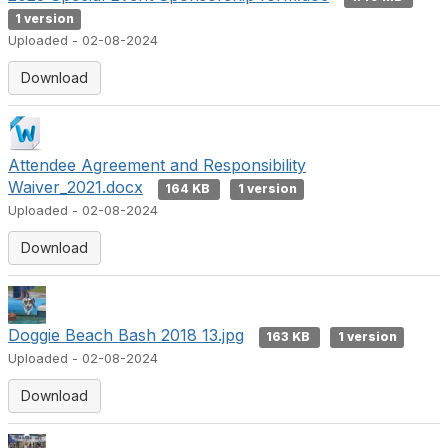
1 version
Uploaded - 02-08-2024
Download
Attendee Agreement and Responsibility
Waiver_2021.docx
164 KB
1 version
Uploaded - 02-08-2024
Download
Doggie Beach Bash 2018 13.jpg
163 KB
1 version
Uploaded - 02-08-2024
Download