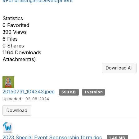
#FundraisingandDevelopment
Statistics
0 Favorited
399 Views
6 Files
0 Shares
1164 Downloads
Attachment(s)
Download All
20150731_104343.jpeg
593 KB
1 version
Uploaded - 02-08-2024
Download
2023 Special Event Sponsorship form.doc
1.49 MB