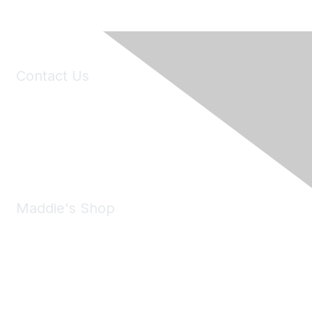
Contact Us
6150 Stoneridge Mall Road, Suite 125
Pleasanton, CA 94588
Phone:
(925) 310-5450
Email:
forumhelp@maddiesfund.org
Maddie's Shop
Take a look at the Maddie's Shop
All kinds of goodies for you and your pet.
Shop Now