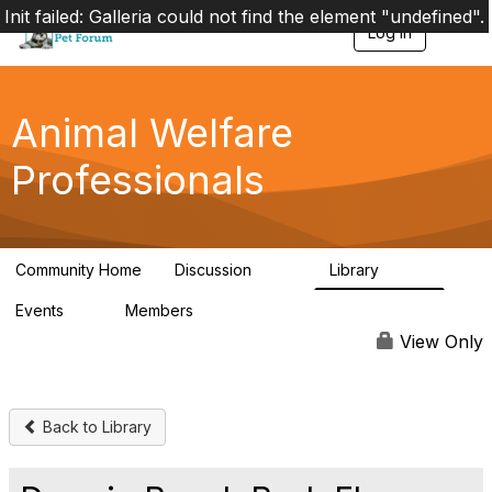
Init failed: Galleria could not find the element "undefined".
Log in
T
o
g
g
l
Animal Welfare
e
n
Professionals
a
v
i
g
a
Community Home
Discussion
Library
t
29K
2.4K
i
Events
Members
o
4
98.4K
n
View Only
Back to Library