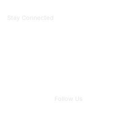
Stay Connected
Join Maddie's Mailing List
We will not share your information with third parties.
Follow Us
Site Index
Privacy Policy
Terms of Use
User Settings