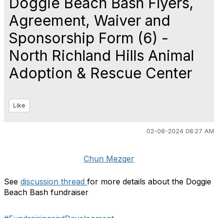
Doggie Beach Bash Flyers,
Agreement, Waiver and
Sponsorship Form (6) -
North Richland Hills Animal
Adoption & Rescue Center
Like
02-08-2024 08:27 AM
Chun Mezger
See
discussion thread
for more details about the Doggie
Beach Bash fundraiser