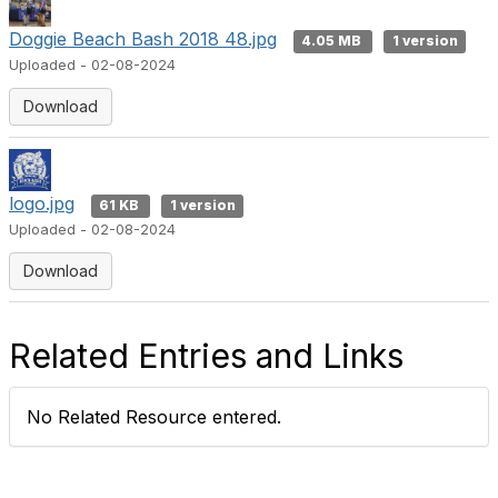
Doggie Beach Bash 2018 48.jpg
4.05 MB
1 version
Uploaded - 02-08-2024
Download
logo.jpg
61 KB
1 version
Uploaded - 02-08-2024
Download
Related Entries and Links
No Related Resource entered.