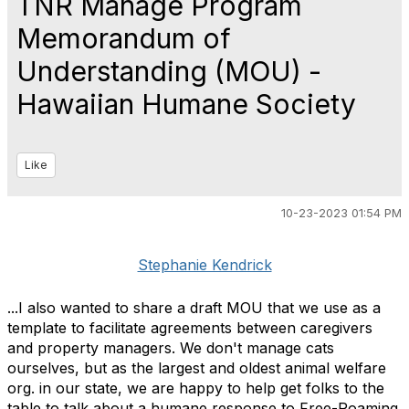
TNR Manage Program
Memorandum of
Understanding (MOU) -
Hawaiian Humane Society
Like
10-23-2023 01:54 PM
Stephanie Kendrick
...
I also wanted to share a draft MOU that we use as a
template to facilitate agreements between caregivers
and property managers. We don't manage cats
ourselves, but as the largest and oldest animal welfare
org. in our state, we are happy to help get folks to the
table to talk about a humane response to Free-Roaming