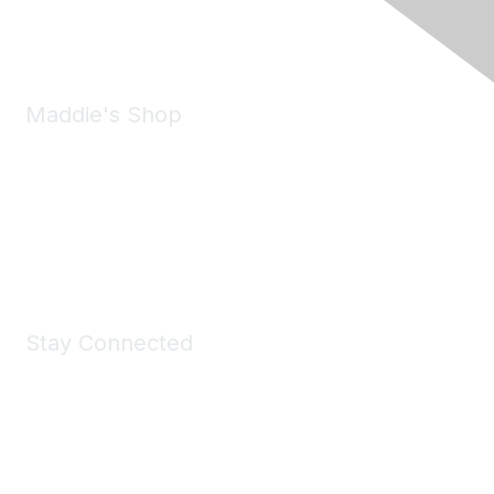
Email:
forumhelp@maddiesfund.org
Maddie's Shop
Take a look at the Maddie's Shop
All kinds of goodies for you and your pet.
Shop Now
Stay Connected
Join Maddie's Mailing List
We will not share your information with third parties.