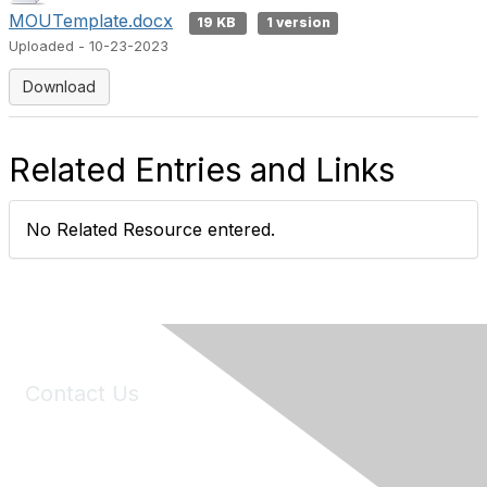
MOUTemplate.docx
19 KB
1 version
Uploaded - 10-23-2023
Download
Related Entries and Links
No Related Resource entered.
Contact Us
6150 Stoneridge Mall Road, Suite 125
Pleasanton, CA 94588
Phone:
(925) 310-5450