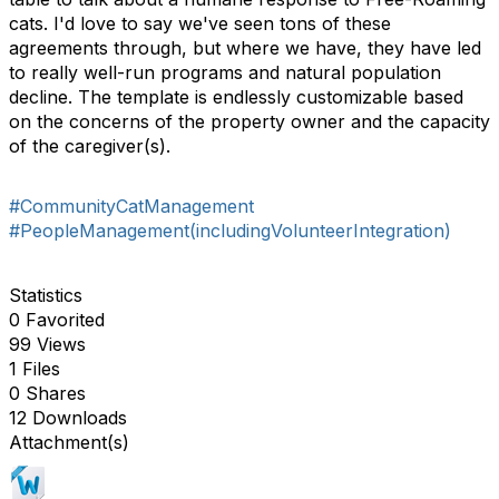
cats. I'd love to say we've seen tons of these
agreements through, but where we have, they have led
to really well-run programs and natural population
decline. The template is endlessly customizable based
on the concerns of the property owner and the capacity
of the caregiver(s).
#CommunityCatManagement
#PeopleManagement(includingVolunteerIntegration)
Statistics
0 Favorited
99 Views
1 Files
0 Shares
12 Downloads
Attachment(s)