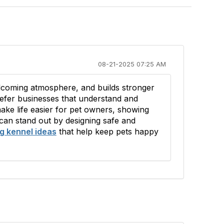
08-21-2025 07:25 AM
elcoming atmosphere, and builds stronger
refer businesses that understand and
make life easier for pet owners, showing
 can stand out by designing safe and
g kennel ideas
that help keep pets happy