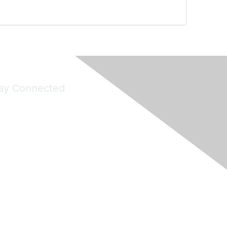
ay Connected
Join Maddie's Mailing List
will not share your information with third parties.