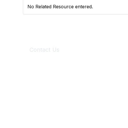
No Related Resource entered.
Contact Us
6150 Stoneridge Mall Road, Suite 125
Pleasanton, CA 94588
Phone:
(925) 310-5450
Email:
forumhelp@maddiesfund.org