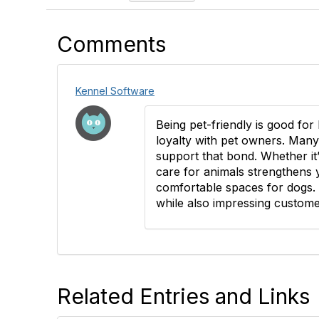
Comments
Kennel Software
Being pet-friendly is good fo
loyalty with pet owners. Many
support that bond. Whether it’
care for animals strengthens y
comfortable spaces for dogs. I
while also impressing custome
Related Entries and Links