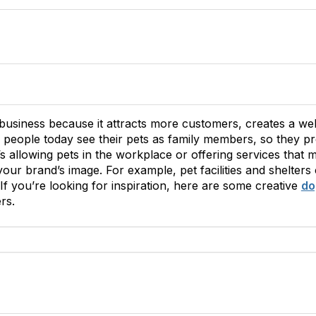
r business because it attracts more customers, creates a w
 people today see their pets as family members, so they p
s allowing pets in the workplace or offering services that 
our brand’s image. For example, pet facilities and shelters
f you’re looking for inspiration, here are some creative
do
rs.