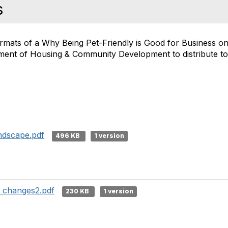
s
ormats of a Why Being Pet-Friendly is Good for Business o
ment of Housing & Community Development to distribute to
andscape.pdf
496 KB
1 version
h changes2.pdf
230 KB
1 version