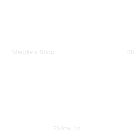
Maddie's Shop
St
Take a look at the Maddie's Shop
All kinds of goodies for you and your pet.
Shop Now
We 
Follow Us