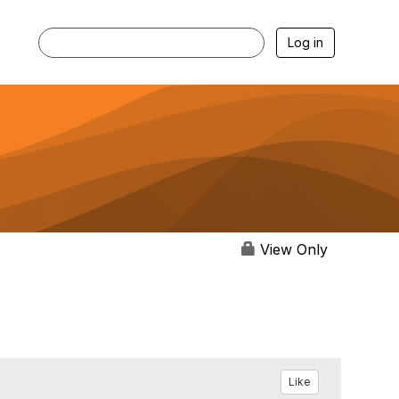
Log in
View Only
Like