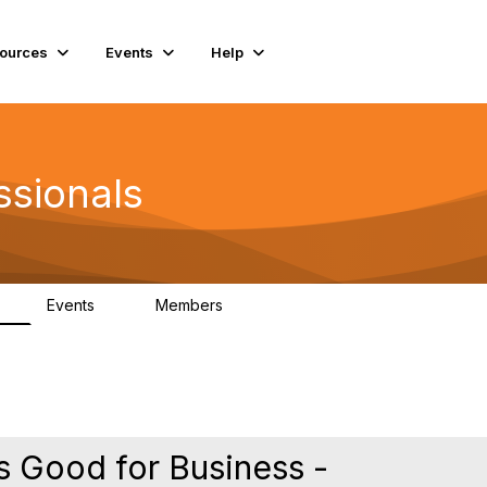
ources
Events
Help
ssionals
Events
Members
K
4
98.4K
s Good for Business -