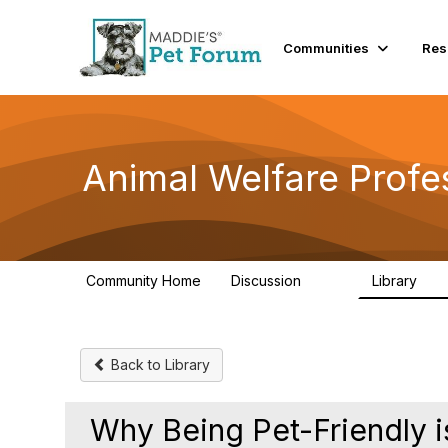
Communities
Res
Animal Welfare Profe
Community Home
Discussion
Library
29K
2.4
Back to Library
Why Being Pet-Friendly i