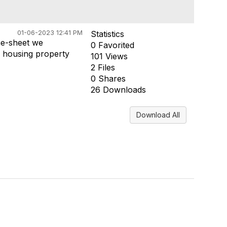
01-06-2023 12:41 PM
Statistics
ne-sheet we
0 Favorited
 housing property
101 Views
2 Files
0 Shares
26 Downloads
Download All