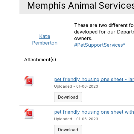
Memphis Animal Service
These are two different f
developed for our Depart
Katie
owners.
Pemberton
#PetSupportServices*
Attachment(s)
pet friendly housing one sheet - l
Uploaded - 01-06-2023
Download
pet friendly housing one sheet wit
Uploaded - 01-06-2023
Download