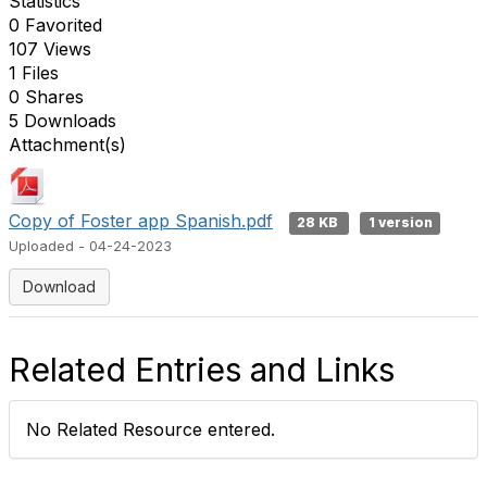
Statistics
0 Favorited
107 Views
1 Files
0 Shares
5 Downloads
Attachment(s)
Copy of Foster app Spanish.pdf
28 KB
1 version
Uploaded - 04-24-2023
Download
Related Entries and Links
No Related Resource entered.