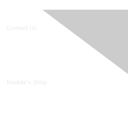
Contact Us
6150 Stoneridge Mall Road, Suite 125
Pleasanton, CA 94588
Phone:
(925) 310-5450
Email:
forumhelp@maddiesfund.org
Maddie's Shop
Take a look at the Maddie's Shop
All kinds of goodies for you and your pet.
Shop Now