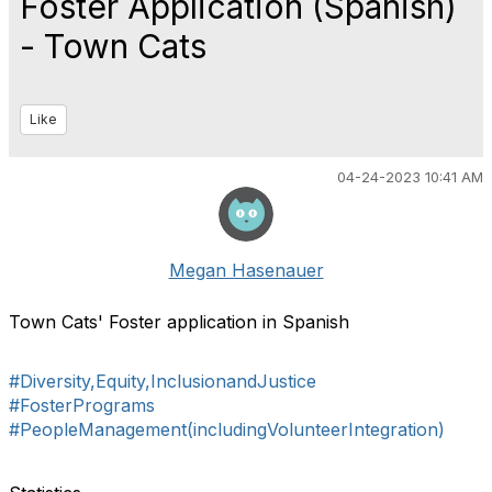
Foster Application (Spanish)
- Town Cats
Like
04-24-2023 10:41 AM
Megan Hasenauer
Town Cats' Foster application in Spanish
#Diversity,Equity,InclusionandJustice
#FosterPrograms
#PeopleManagement(includingVolunteerIntegration)