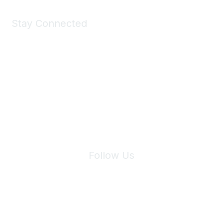
Stay Connected
Join Maddie's Mailing List
We will not share your information with third parties.
Follow Us
Site Index
Privacy Policy
Terms of Use
User Settings