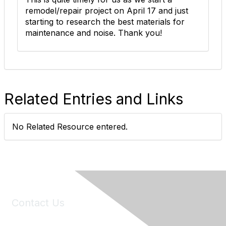
remodel/repair project on April 17 and just
starting to research the best materials for
maintenance and noise. Thank you!
Related Entries and Links
No Related Resource entered.
Contact Us
6150 Stoneridge Mall Road, Suite 125