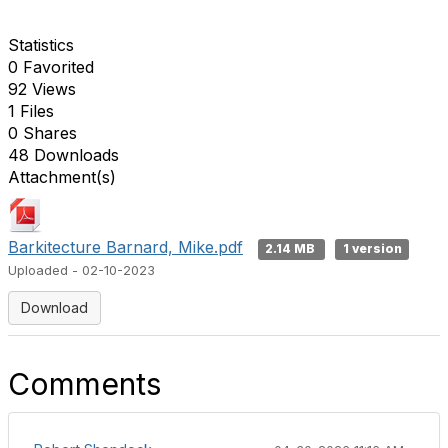
Statistics
0 Favorited
92 Views
1 Files
0 Shares
48 Downloads
Attachment(s)
Barkitecture Barnard, Mike.pdf
2.14 MB
1 version
Uploaded - 02-10-2023
Download
Comments