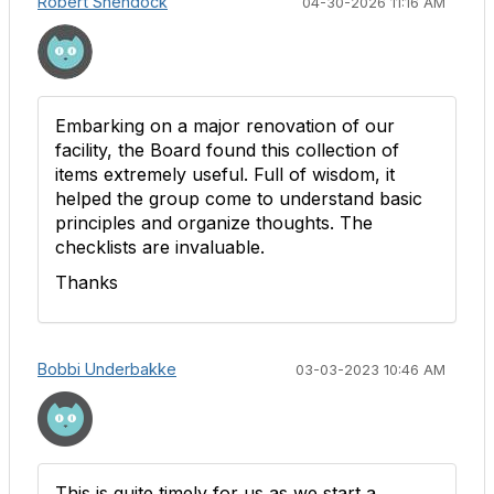
Robert Shendock
04-30-2026 11:16 AM
Embarking on a major renovation of our
facility, the Board found this collection of
items extremely useful. Full of wisdom, it
helped the group come to understand basic
principles and organize thoughts. The
checklists are invaluable.
Thanks
Bobbi Underbakke
03-03-2023 10:46 AM
This is quite timely for us as we start a