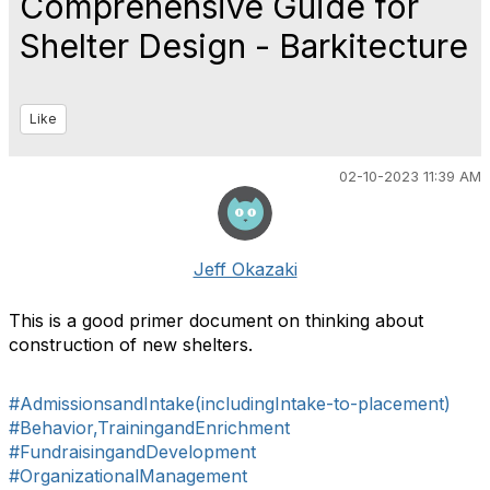
Comprehensive Guide for
Shelter Design - Barkitecture
Like
02-10-2023 11:39 AM
Jeff Okazaki
This is a good primer document on thinking about
construction of new shelters.
#AdmissionsandIntake(includingIntake-to-placement)
#Behavior,TrainingandEnrichment
#FundraisingandDevelopment
#OrganizationalManagement