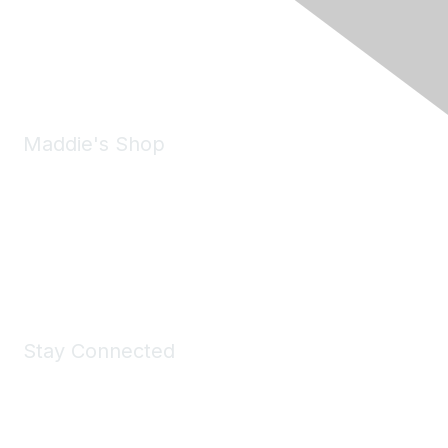
Pleasanton, CA 94588
Phone:
(925) 310-5450
Email:
forumhelp@maddiesfund.org
Maddie's Shop
Take a look at the Maddie's Shop
All kinds of goodies for you and your pet.
Shop Now
Stay Connected
Join Maddie's Mailing List