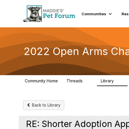
Communities
Res
2022 Open Arms Cha
Community Home
Threads
Library
111
42
Back to Library
RE: Shorter Adoption App