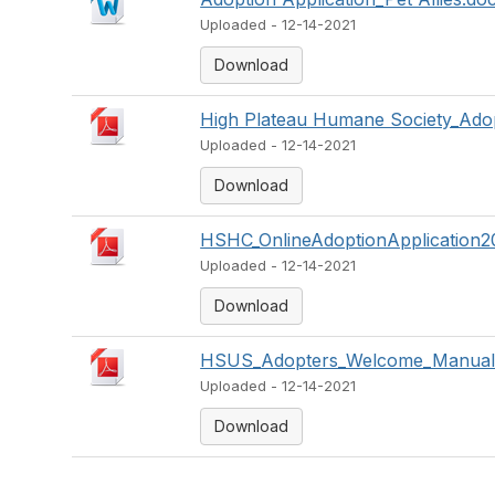
Uploaded - 12-14-2021
Download
High Plateau Humane Society_Adop
Uploaded - 12-14-2021
Download
HSHC_OnlineAdoptionApplication2
Uploaded - 12-14-2021
Download
HSUS_Adopters_Welcome_Manual_
Uploaded - 12-14-2021
Download