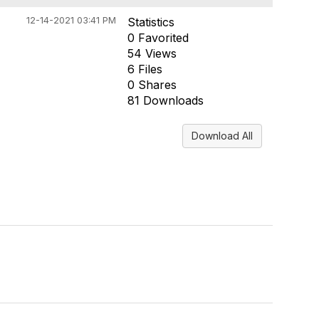
12-14-2021 03:41 PM
Statistics
0 Favorited
54 Views
6 Files
0 Shares
81 Downloads
Download All