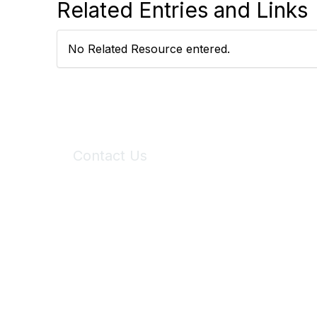
Related Entries and Links
No Related Resource entered.
Contact Us
6150 Stoneridge Mall Road, Suite 125
Pleasanton, CA 94588
Phone:
(925) 310-5450
Email:
forumhelp@maddiesfund.org