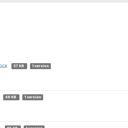
docx
37 KB
1 version
49 KB
1 version
c