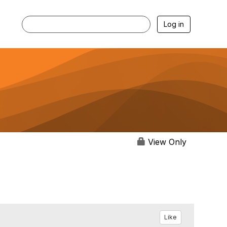
Log in
View Only
Like