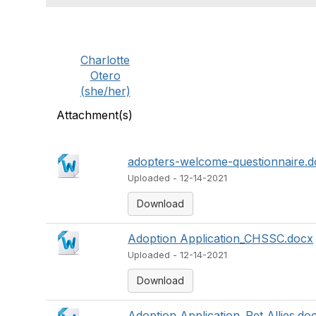
Charlotte
Otero
(she/her)
Attachment(s)
adopters-welcome-questionnaire.
Uploaded - 12-14-2021
Download
Adoption Application_CHSSC.docx
Uploaded - 12-14-2021
Download
Adoption Application_Pet Allies.do