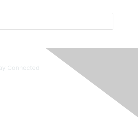
ay Connected
Join Maddie's Mailing List
will not share your information with third parties.