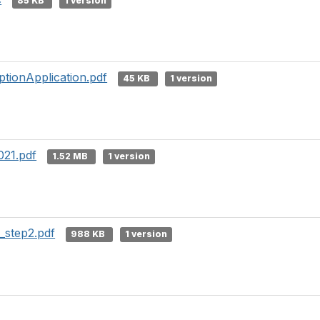
85 KB
1 version
tionApplication.pdf
45 KB
1 version
021.pdf
1.52 MB
1 version
step2.pdf
988 KB
1 version