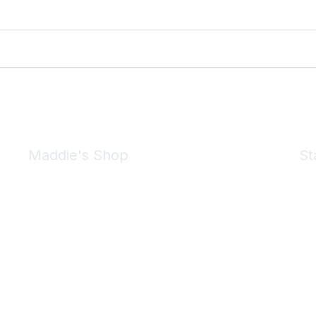
Maddie's Shop
St
Take a look at the Maddie's Shop
All kinds of goodies for you and your pet.
Shop Now
We 