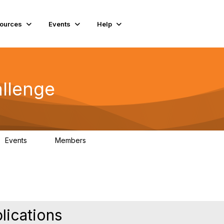
ources
Events
Help
llenge
Events
Members
0
130
lications