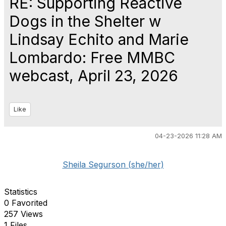
RE: Supporting Reactive
Dogs in the Shelter w
Lindsay Echito and Marie
Lombardo: Free MMBC
webcast, April 23, 2026
Like
04-23-2026 11:28 AM
Sheila Segurson (she/her)
Statistics
0 Favorited
257 Views
1 Files