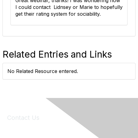
Great webinar, thanks! I was wondering how
I could contact Lidnsey or Marie to hopefully
get their rating system for sociability.
Related Entries and Links
No Related Resource entered.
Contact Us
6150 Stoneridge Mall Road, Suite 125
Pleasanton, CA 94588