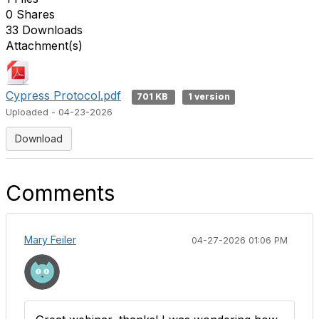
0 Shares
33 Downloads
Attachment(s)
Cypress Protocol.pdf
701 KB
1 version
Uploaded - 04-23-2026
Download
Comments
Mary Feiler
04-27-2026 01:06 PM