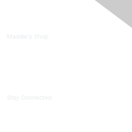
Phone:
(925) 310-5450
Email:
forumhelp@maddiesfund.org
Maddie's Shop
Take a look at the Maddie's Shop
All kinds of goodies for you and your pet.
Shop Now
Stay Connected
Join Maddie's Mailing List