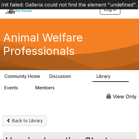
Init failed: Galleria could not find the element "undefined".
Log in
T
o
g
g
l
Animal Welfare
e
n
Professionals
a
v
i
g
a
Community Home
Discussion
Library
t
28.9K
2.4K
i
Events
Members
o
4
98.3K
n
View Only
Back to Library