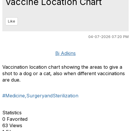
Vaccine Location Chart
Like
04-07-2026 07:20 PM
Bj Adkins
Vaccination location chart showing the areas to give a
shot to a dog or a cat, also when different vaccinations
are due.
#Medicine,SurgeryandSterilization
Statistics
0 Favorited
63 Views