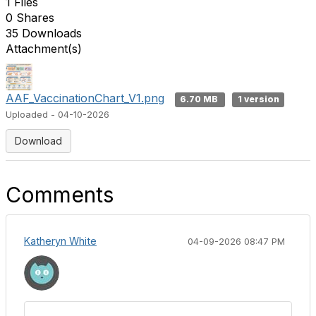
1 Files
0 Shares
35 Downloads
Attachment(s)
AAF_VaccinationChart_V1.png
6.70 MB
1 version
Uploaded - 04-10-2026
Download
Comments
Katheryn White
04-09-2026 08:47 PM