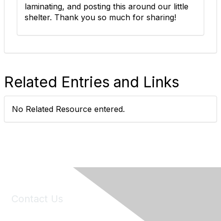
laminating, and posting this around our little
shelter. Thank you so much for sharing!
Related Entries and Links
No Related Resource entered.
Contact Us
6150 Stoneridge Mall Road, Suite 125