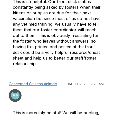
This is so helpful. Our front desk staff is
constantly being asked by fosters when their
kittens or puppies are due for their next
vaccination but since most of us do not have
any vet med training, we usually have to tell
them that our foster coordinator will reach
out to them. This is obviously frustrating for
the foster who leaves without answers, so
having this printed and posted at the front
desk could be a very helpful resource/cheat
sheet and help us to better our staff/foster
relationships.
Concerned Citizens Animals
04-08-2026 09:26 AM
This is incredibly helpful! We will be printing,