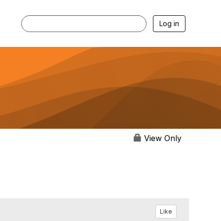
Log in
View Only
Like