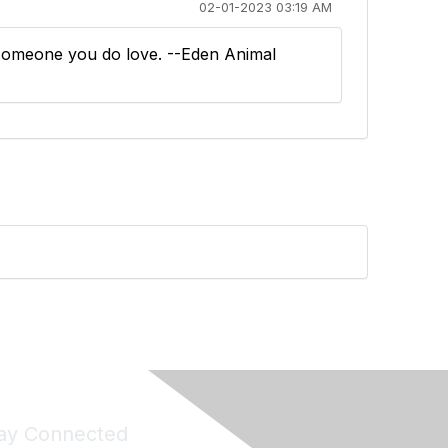
02-01-2023 03:19 AM
r someone you do love. --Eden Animal
ay Connected