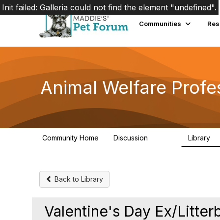
Init failed: Galleria could not find the element "undefined".
Communities
Res
Animal Welfare Profe
Community Home
Discussion
Library
28.9K
2
Back to Library
Valentine's Day Ex/Litter