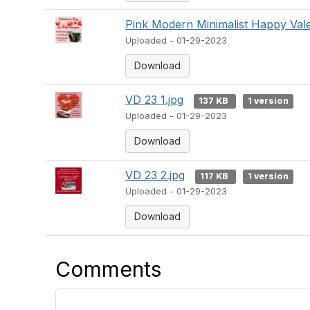
Pink Modern Minimalist Happy Vale
Uploaded - 01-29-2023
Download
VD 23 1.jpg
137 KB
1 version
Uploaded - 01-29-2023
Download
VD 23 2.jpg
117 KB
1 version
Uploaded - 01-29-2023
Download
Comments