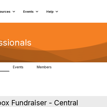
ources
Events
Help
ssionals
Events
Members
.4K
4
98.3K
box Fundraiser - Central