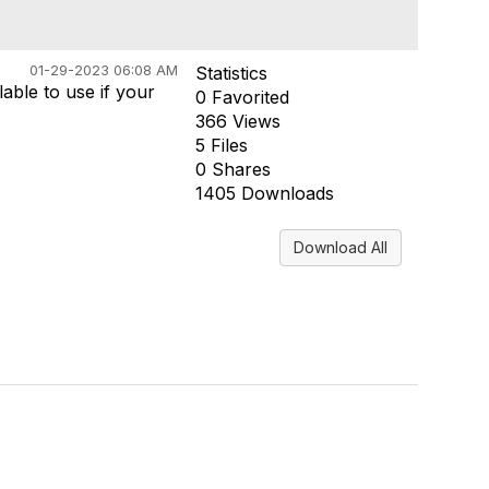
01-29-2023 06:08 AM
Statistics
able to use if your
0 Favorited
366 Views
5 Files
0 Shares
1405 Downloads
Download All