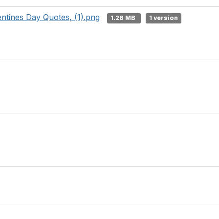
ntines Day Quotes, (1).png
1.28 MB
1 version