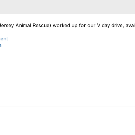
Jersey Animal Rescue) worked up for our V day drive, avail
ment
a