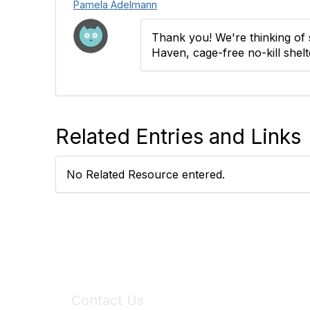
Pamela Adelmann
Thank you! We're thinking of 
Haven, cage-free no-kill shelt
Related Entries and Links
No Related Resource entered.
Contact Us