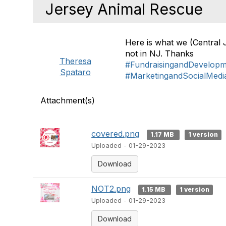
Jersey Animal Rescue
Here is what we (Central 
not in NJ. Thanks
Theresa
#FundraisingandDevelop
Spataro
#MarketingandSocialMedi
Attachment(s)
covered.png
1.17 MB
1 version
Uploaded - 01-29-2023
Download
NOT2.png
1.15 MB
1 version
Uploaded - 01-29-2023
Download