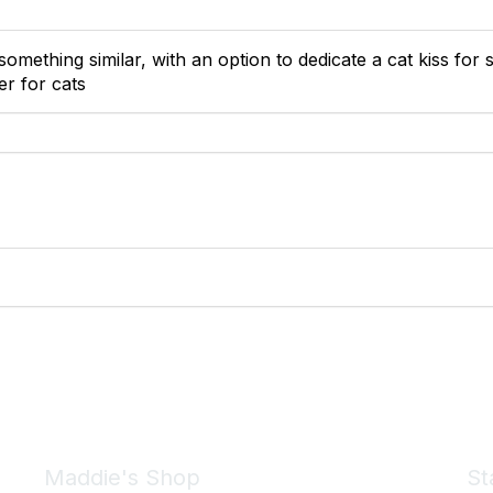
something similar, with an option to dedicate a cat kiss fo
er for cats
Maddie's Shop
St