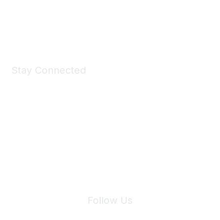
Shop Now
Stay Connected
Join Maddie's Mailing List
We will not share your information with third parties.
Follow Us