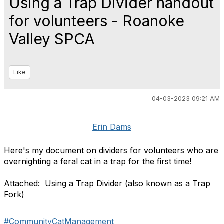
Using a Trap Divider handout
for volunteers - Roanoke
Valley SPCA
Like
04-03-2023 09:21 AM
Erin Dams
Here's my document on dividers for volunteers who are
overnighting a feral cat in a trap for the first time!
Attached: Using a Trap Divider (also known as a Trap
Fork)
#CommunityCatManagement