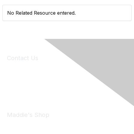
No Related Resource entered.
Contact Us
6150 Stoneridge Mall Road, Suite 125
Pleasanton, CA 94588
Phone:
(925) 310-5450
Email:
forumhelp@maddiesfund.org
Maddie's Shop
Take a look at the Maddie's Shop
All kinds of goodies for you and your pet.