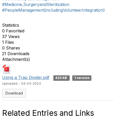
#Medicine,SurgeryandSterilization
#PeopleManagement(includingVolunteerIntegration)
Statistics
0 Favorited
37 Views
1 Files
0 Shares
21 Downloads
Attachment(s)
Using a Trap Divider.pdf
423 KB
1 version
Uploaded - 04-03-2023
Download
Related Entries and Links