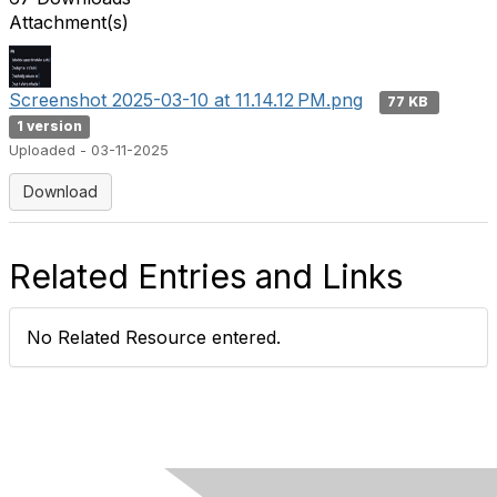
Attachment(s)
Screenshot 2025-03-10 at 11.14.12 PM.png
77 KB
1 version
Uploaded - 03-11-2025
Download
Related Entries and Links
No Related Resource entered.