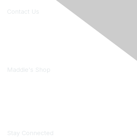
Contact Us
6150 Stoneridge Mall Road, Suite 125
Pleasanton, CA 94588
Phone:
(925) 310-5450
Email:
forumhelp@maddiesfund.org
Maddie's Shop
Take a look at the Maddie's Shop
All kinds of goodies for you and your pet.
Shop Now
Stay Connected