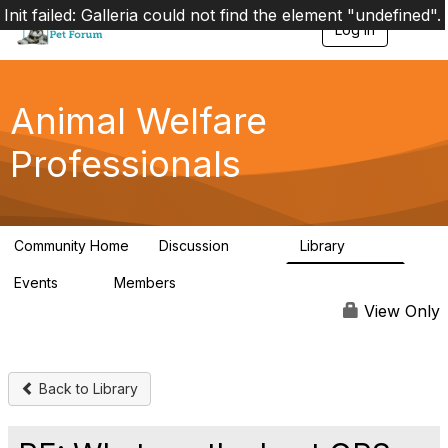
Init failed: Galleria could not find the element "undefined".
Log in
T
o
g
g
l
Animal Welfare
e
n
Professionals
a
v
i
g
a
Community Home
Discussion
Library
t
29K
2.4K
i
Events
Members
o
4
98.4K
n
View Only
Back to Library