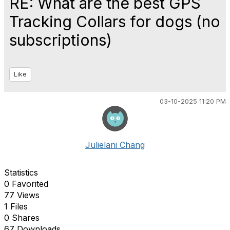
RE: What are the best GPS
Tracking Collars for dogs (no
subscriptions)
Like
03-10-2025 11:20 PM
Julielani Chang
Statistics
0 Favorited
77 Views
1 Files
0 Shares
67 Downloads