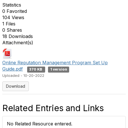
Statistics
0 Favorited
104 Views
1 Files
0 Shares
18 Downloads
Attachment(s)
Online Reputation Management Program Set Up
Guide.pdf
370 KB
1 version
Uploaded - 10-20-2022
Download
Related Entries and Links
No Related Resource entered.