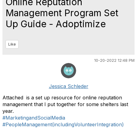
Online Reputation
Management Program Set
Up Guide - Adoptimize
Like
10-20-2022 12:48 PM
Jessica Schleder
Attached is a set up resource for online reputation
management that I put together for some shelters last
year.
#MarketingandSocialMedia
#PeopleManagement(includingVolunteerIntegration)