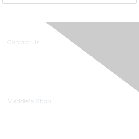
Contact Us
6150 Stoneridge Mall Road, Suite 125
Pleasanton, CA 94588
Phone:
(925) 310-5450
Email:
forumhelp@maddiesfund.org
Maddie's Shop
Take a look at the Maddie's Shop
All kinds of goodies for you and your pet.
Shop Now