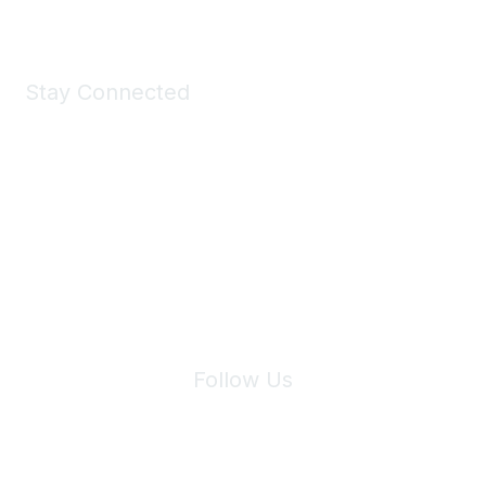
Stay Connected
Join Maddie's Mailing List
We will not share your information with third parties.
Follow Us