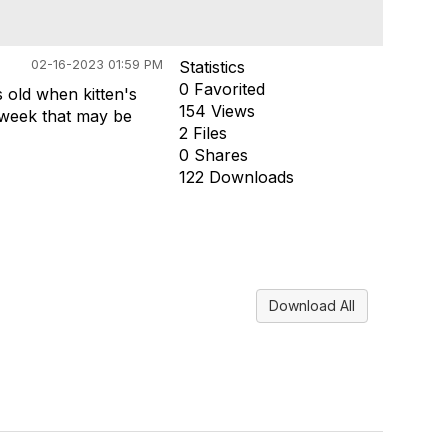
02-16-2023 01:59 PM
Statistics
0 Favorited
s old when kitten's
154 Views
f week that may be
2 Files
0 Shares
122 Downloads
Download All