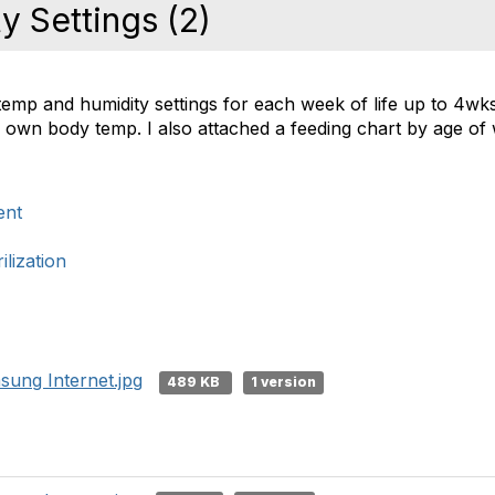
 Settings (2)
 temp and humidity settings for each week of life up to 4wk
ir own body temp. I also attached a feeding chart by age o
ent
lization
ung Internet.jpg
489 KB
1 version