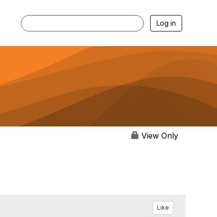
Log in
View Only
Like