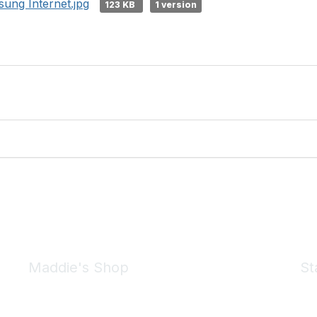
ung Internet.jpg
123 KB
1 version
Maddie's Shop
St
Take a look at the Maddie's Shop
All kinds of goodies for you and your pet.