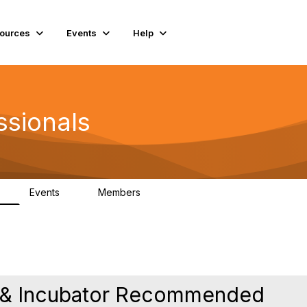
ources
Events
Help
ssionals
Events
Members
K
4
98.4K
e & Incubator Recommended