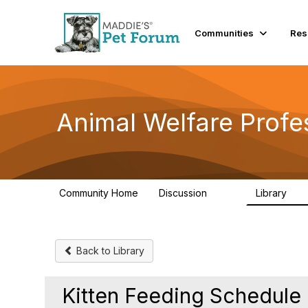
Init failed: Galleria could not find the element "undefined".
Communities
Res
Animal Welfare Profe
Community Home
Discussion
Library
29K
2.4
Back to Library
Kitten Feeding Schedul