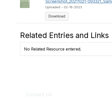
Screenshot_20211021-093321_Sams
Uploaded - 02-16-2023
Download
Related Entries and Links
No Related Resource entered.
Contact Us
6150 Stoneridge Mall Road, Suite 125
Pleasanton, CA 94588