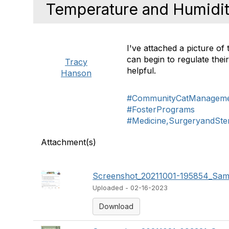
Temperature and Humidity
I've attached a picture of
can begin to regulate the
Tracy
helpful.
Hanson
#CommunityCatManagem
#FosterPrograms
#Medicine,SurgeryandSteri
Attachment(s)
Screenshot_20211001-195854_Sams
Uploaded - 02-16-2023
Download