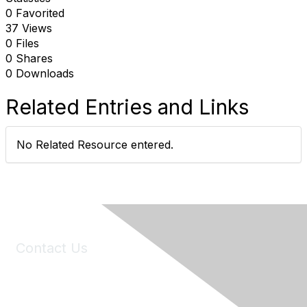
0 Favorited
37 Views
0 Files
0 Shares
0 Downloads
Related Entries and Links
No Related Resource entered.
Contact Us
6150 Stoneridge Mall Road, Suite 125
Pleasanton, CA 94588
Phone:
(925) 310-5450