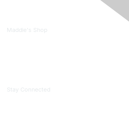
Email:
forumhelp@maddiesfund.org
Maddie's Shop
Take a look at the Maddie's Shop
All kinds of goodies for you and your pet.
Shop Now
Stay Connected
Join Maddie's Mailing List
We will not share your information with third parties.