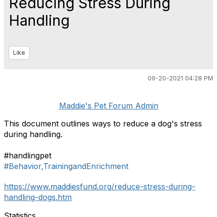
Reducing Stress During
Handling
Like
09-20-2021 04:28 PM
Maddie's Pet Forum Admin
This document outlines ways to reduce a dog's stress
during handling.
#handlingpet
#Behavior,TrainingandEnrichment
https://www.maddiesfund.org/reduce-stress-during-
handling-dogs.htm
Statistics