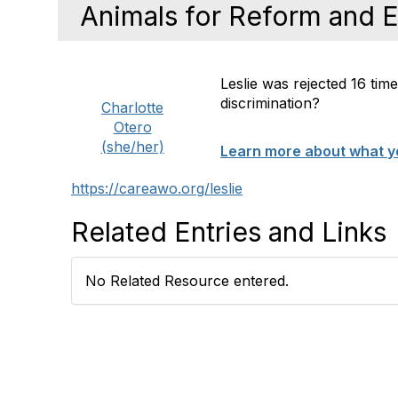
Animals for Reform and 
Leslie was rejected 16 tim
discrimination?
Charlotte
Otero
(she/her)
Learn more about what yo
https://careawo.org/leslie
Related Entries and Links
No Related Resource entered.