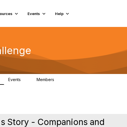
ources
Events
Help
llenge
Events
Members
0
85
's Story - Companions and