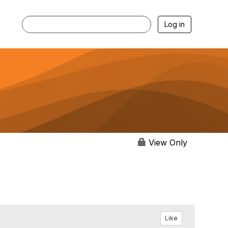
Log in
View Only
Like