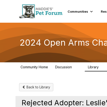
Communities
Res
2024 Open Arms Cha
Community Home
Discussion
Library
155
76
Back to Library
Rejected Adopter: Leslie