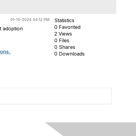
01-15-2024 04:12 PM
Statistics
0 Favorited
t adoption
2 Views
0 Files
0 Shares
ions.
0 Downloads