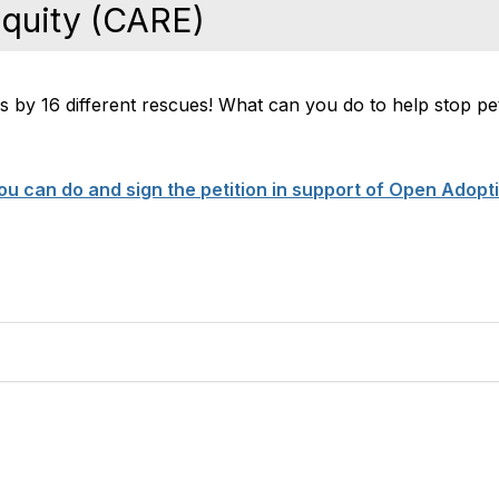
Equity (CARE)
es by 16 different rescues! What can you do to help stop pe
u can do and sign the petition in support of Open Adopt