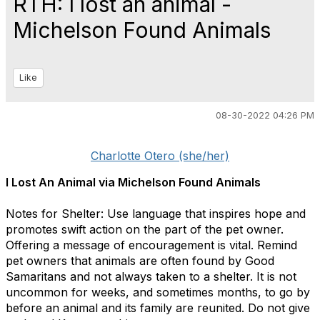
RTH: I lost an animal -
Michelson Found Animals
Like
08-30-2022 04:26 PM
Charlotte Otero (she/her)
I Lost An Animal via Michelson Found Animals
Notes for Shelter: Use language that inspires hope and
promotes swift action on the part of the pet owner.
Offering a message of encouragement is vital. Remind
pet owners that animals are often found by Good
Samaritans and not always taken to a shelter. It is not
uncommon for weeks, and sometimes months, to go by
before an animal and its family are reunited. Do not give