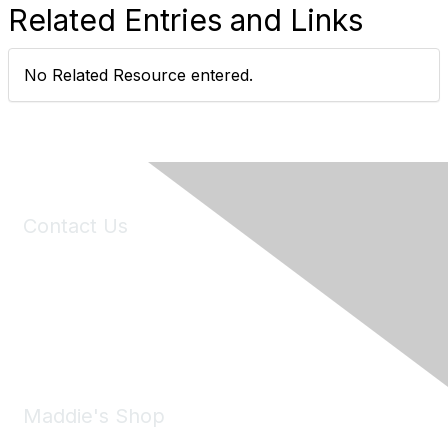
Related Entries and Links
No Related Resource entered.
Contact Us
6150 Stoneridge Mall Road, Suite 125
Pleasanton, CA 94588
Phone:
(925) 310-5450
Email:
forumhelp@maddiesfund.org
Maddie's Shop