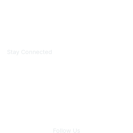
Take a look at the Maddie's Shop
All kinds of goodies for you and your pet.
Shop Now
Stay Connected
Join Maddie's Mailing List
We will not share your information with third parties.
Follow Us