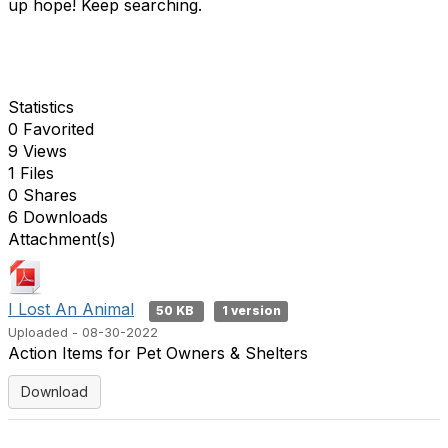
up hope! Keep searching.
Statistics
0 Favorited
9 Views
1 Files
0 Shares
6 Downloads
Attachment(s)
I Lost An Animal
50 KB
1 version
Uploaded - 08-30-2022
Action Items for Pet Owners & Shelters
Download