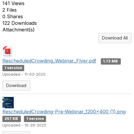
141 Views
2 Files
0 Shares
122 Downloads
Attachment(s)
Download All
RescheduledCrowding_Webinar_Flyer.pdf
1.73 MB
1 version
Uploaded - 11-03-2025
Download
RescheduledCrowding-Pre-Webinar_1200x400 (1).png
257 KB
1 version
Uploaded - 10-29-2025