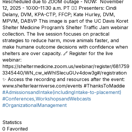
Rescheduled due to ZOOM outage - NOW: November
12, 2025 - 10:00–11:30 a.m. PT 👩‍⚕️ Presenters: Cindi
Delany, DVM, KPA-CTP, FFCP; Kate Hurley, DVM,
MPVM, DABVP This image is part of the UC Davis Koret
Shelter Medicine Program’s Shelter Traffic Jam webinar
collection. The live session focuses on practical
strategies to reduce harm, move animals faster, and
make humane outcome decisions with confidence when
shelters are over capacity. 🔗 Register for the live
webinar:
https://sheltermedicine.zoom.us/webinar/register/681759
3345440/WN_cw_ieWhlSlecuGUv4dow3g#/registration
✨ Access the recording and resources after the event:
www.shelterlearniverse.com/events #ThanksToMaddie
#AdmissionsandIntake(includingIntake-to-placement)
#Conferences,WorkshopsandWebcasts
#OrganizationalManagement
Statistics
0 Favorited