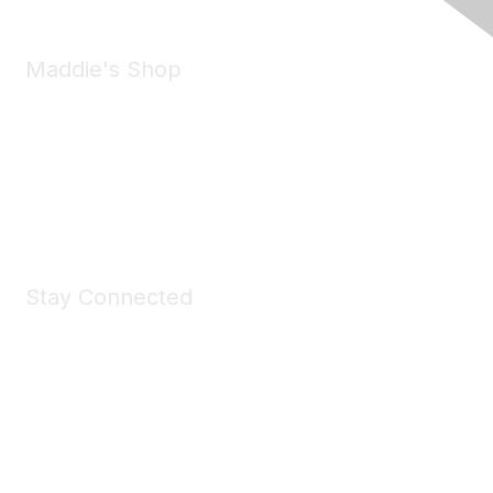
Maddie's Shop
Take a look at the Maddie's Shop
All kinds of goodies for you and your pet.
Shop Now
Stay Connected
Join Maddie's Mailing List
We will not share your information with third parties.