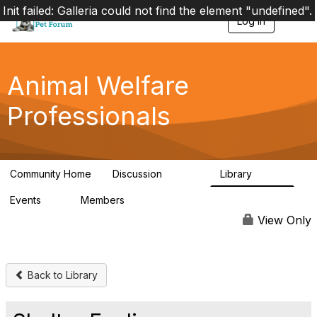
Init failed: Galleria could not find the element "undefined".
Log in
T
o
g
g
l
Animal Welfare
e
n
Professionals
a
v
i
g
a
Community Home
Discussion
Library
t
28.9K
2.4K
i
Events
Members
o
4
98.3K
n
View Only
Back to Library