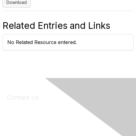
Download
Related Entries and Links
No Related Resource entered.
Contact Us
6150 Stoneridge Mall Road, Suite 125
Pleasanton, CA 94588
Phone:
(925) 310-5450
Email:
forumhelp@maddiesfund.org