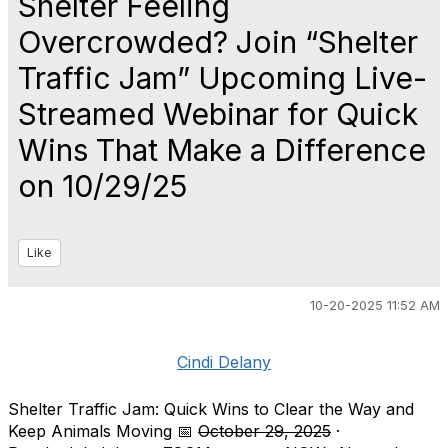
Shelter Feeling
Overcrowded? Join “Shelter
Traffic Jam” Upcoming Live-
Streamed Webinar for Quick
Wins That Make a Difference
on 10/29/25
Like
10-20-2025 11:52 AM
Cindi Delany
Shelter Traffic Jam: Quick Wins to Clear the Way and
Keep Animals Moving 📅
October 29, 2025
·