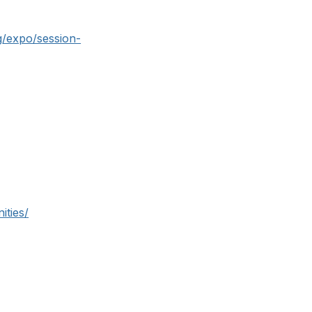
g/expo/session-
ities/