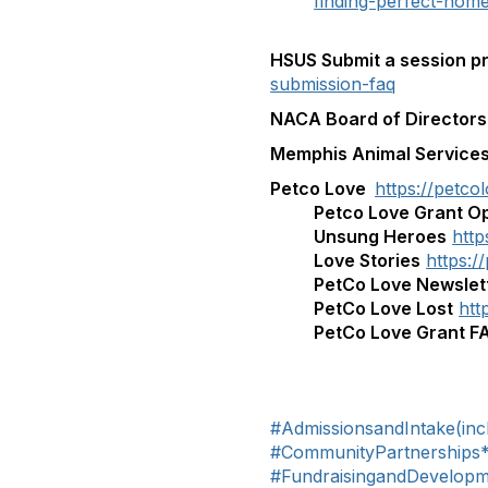
finding-perfect-hom
HSUS Submit a session p
submission-faq
NACA Board of Directors
Memphis Animal Service
Petco Love
https://petco
Petco Love Grant Op
Unsung Heroes
http
Love Stories
https:/
PetCo Love Newslet
PetCo Love Lost
htt
PetCo Love Grant F
#AdmissionsandIntake(inc
#CommunityPartnerships
#FundraisingandDevelop