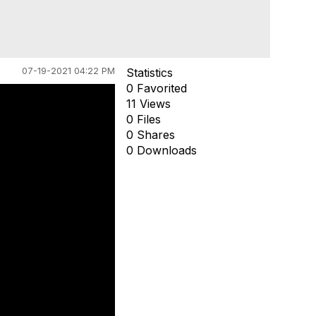
07-19-2021 04:22 PM
Statistics
0 Favorited
11 Views
0 Files
0 Shares
0 Downloads