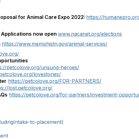
e
roposal for Animal Care Expo 2022:
https://humanepro.or
 Applications now open
www.nacanet.org/elections
s
https://www.memphistn.gov/animal-services/
love.org/
portunities
s://petcolove.org/unsung-heroes/
/petcolove.org/lovestories/
ter
https://petcolove.org/FOR-PARTNERS/
ps://lost.petcolove.org/
AQs
https://petcolove.org/for-partners/investment-opportun
ludingIntake-to-placement)
*
ment