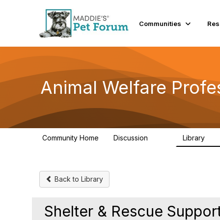
Communities
Res
Animal Welfare Profe
Community Home
Discussion
Library
29K
2.4
Back to Library
Shelter & Rescue Support