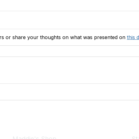
ers or share your thoughts on what was presented
on
this 
Maddie's Shop
St