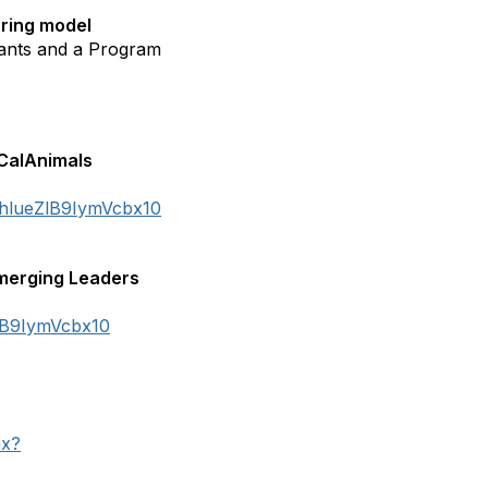
ering model
ants and a Program
 CalAnimals
KhlueZlB9IymVcbx10
merging Leaders
ZlB9IymVcbx10
hx?