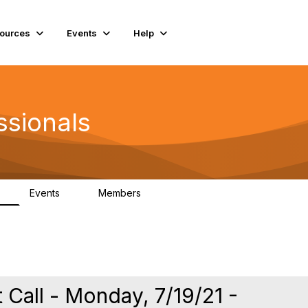
ources
Events
Help
ssionals
Events
Members
K
4
98.5K
 Call - Monday, 7/19/21 -