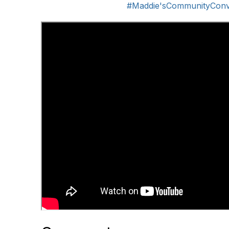
#Maddie'sCommunityConv