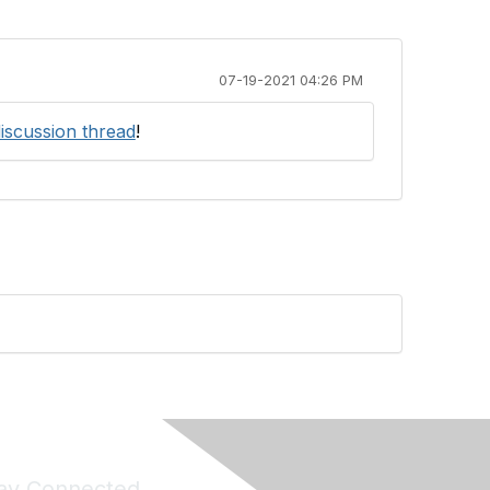
07-19-2021 04:26 PM
discussion thread
!
ay Connected