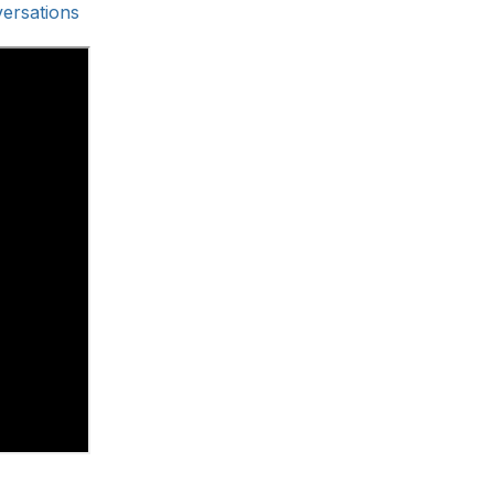
ersations