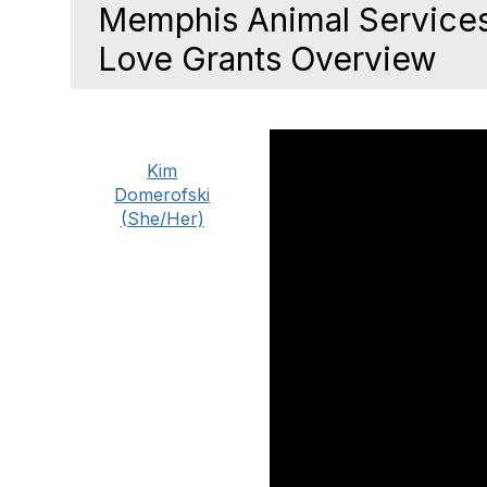
Memphis Animal Services
Love Grants Overview
Kim
Domerofski
(She/Her)