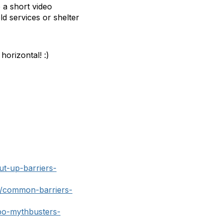
e a short video
ld services or shelter
horizontal! :)
ut-up-barriers-
g/common-barriers-
po-mythbusters-