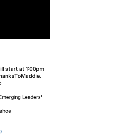
ll start at 1:00pm
#ThanksToMaddie.
o
 Emerging Leaders'
Tahoe
0