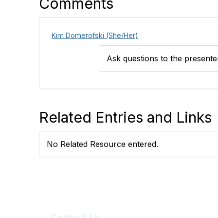
Comments
Kim Domerofski (She/Her)
Ask questions to the present
Related Entries and Links
No Related Resource entered.
Contact Us