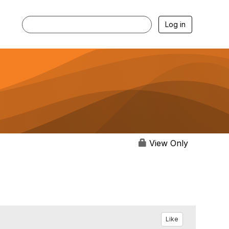
Log in
View Only
Like