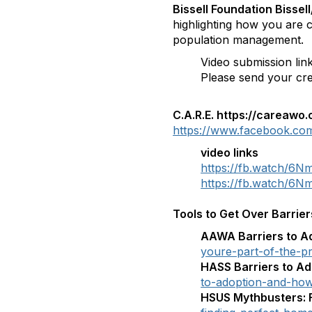
Bissell Foundation Bisse
highlighting how you are c
population management.
Video submission lin
Please send your crea
C.A.R.E. https://careawo.
https://www.facebook.com
video links
https://fb.watch/6N
https://fb.watch/
Tools to Get Over Barrier
AAWA Barriers to A
youre-part-of-the-p
HASS Barriers to A
to-adoption-and-how
HSUS Mythbusters: 