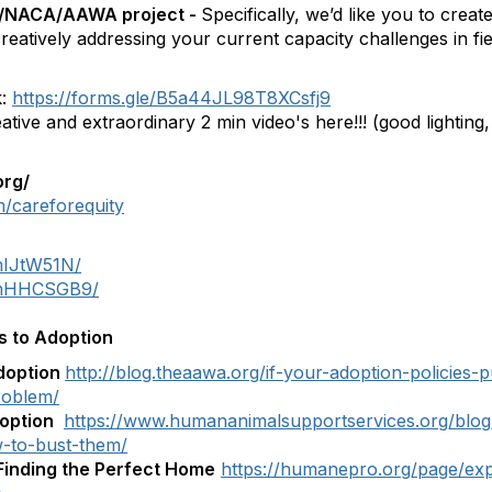
ll/NACA/AAWA project -
Specifically, we’d like you to creat
reatively addressing your current capacity challenges in fie
k:
https://forms.gle/B5a44JL98T8XCsfj9
tive and extraordinary 2 min video's here!!! (good lighting, 
org/
/careforequity
mIJtW51N/
6NmHHCSGB9/
s to Adoption
doption
http://blog.theaawa.org/if-your-adoption-policies-p
roblem/
doption
https://www.humananimalsupportservices.org/blo
-to-bust-them/
Finding the Perfect Home
https://humanepro.org/page/ex