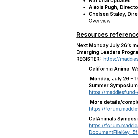
National Updates
Alexis Pugh, Direct
Chelsea Staley, Dire
Overview
Resources referenced
Next Monday July 26’s mee
Emerging Leaders Prog
REGISTER:
https://maddi
California Animal W
Monday, July 26 – 1
Summer Symposium
https://maddiesfund
More details/compl
https://forum.maddie
CalAnimals Sympos
https://forum.maddi
DocumentFileKey=5