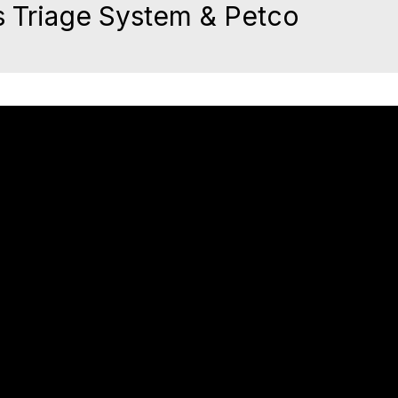
 Triage System & Petco