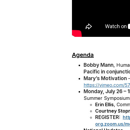
Agenda
Bobby Mann
, Huma
Pacific in conjunc
Mary’s Motivation
–
https://vimeo.com/5
Monday, July 26 – 
Summer Symposium 
Erin Ellis
, Comm
Courtney Stop
REGISTER:
ht
org.zoom.us/m