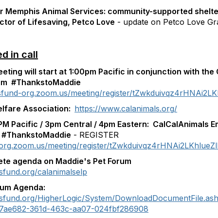
or Memphis Animal Services: community-supported shelt
ctor of Lifesaving, Petco Love
- update on Petco Love Gr
 in call
ting will start at 1:00pm Pacific
in conjunction with the
ram
#ThankstoMaddie
esfund-org.zoom.us/meeting/register/tZwkduivqz4rHNAi2L
elfare Association:
https://www.calanimals.org/
PM Pacific / 3pm Central / 4pm Eastern: Cal
CalAnimals E
 #ThankstoMaddie
- REGISTER
-org.zoom.us/meeting/register/tZwkduivqz4rHNAi2LKhlue
ete agenda on Maddie's Pet Forum
sfund.org/calanimalselp
ium Agenda:
esfund.org/HigherLogic/System/DownloadDocumentFile.as
f7ae682-361d-463c-aa07-024fbf286908