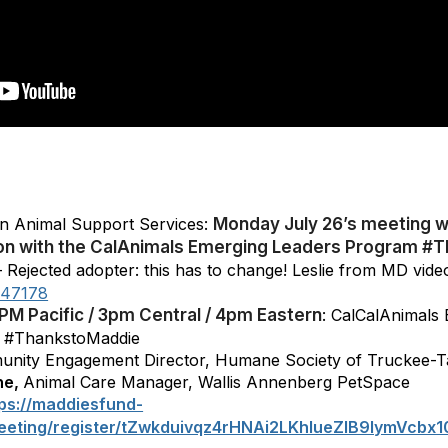
n Animal Support Services:
Monday July 26’s meeting wi
tion with the CalAnimals Emerging Leaders Program 
 Rejected adopter: this has to change! Leslie from MD vide
747178
1PM Pacific / 3pm Central / 4pm Eastern
: CalCalAnimals
#ThankstoMaddie
unity Engagement Director, Humane Society of Truckee-
ne,
Animal Care Manager, Wallis Annenberg PetSpace
tps://maddiesfund-
eeting/register/tZwkduivqz4rHNAi2LKhlueZlB9IymVcbx1