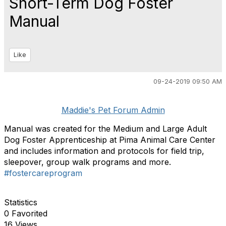
Short-Term Dog Foster
Manual
Like
09-24-2019 09:50 AM
Maddie's Pet Forum Admin
Manual was created for the Medium and Large Adult
Dog Foster Apprenticeship at Pima Animal Care Center
and includes information and protocols for field trip,
sleepover, group walk programs and more.
#fostercareprogram
Statistics
0 Favorited
16 Views