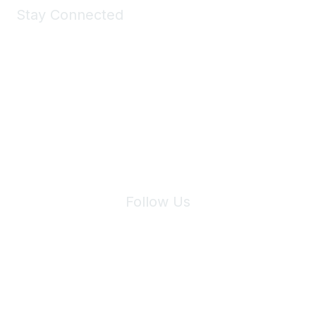
Stay Connected
Join Maddie's Mailing List
We will not share your information with third parties.
Follow Us
Site Index
Privacy Policy
Terms of Use
User Settings