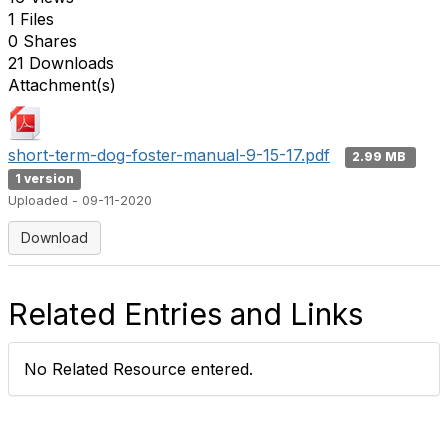
1 Files
0 Shares
21 Downloads
Attachment(s)
short-term-dog-foster-manual-9-15-17.pdf
2.99 MB
1 version
Uploaded - 09-11-2020
Download
Related Entries and Links
No Related Resource entered.