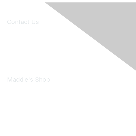
Contact Us
6150 Stoneridge Mall Road, Suite 125
Pleasanton, CA 94588
Phone:
(925) 310-5450
Email:
forumhelp@maddiesfund.org
Maddie's Shop
Take a look at the Maddie's Shop
All kinds of goodies for you and your pet.
Shop Now