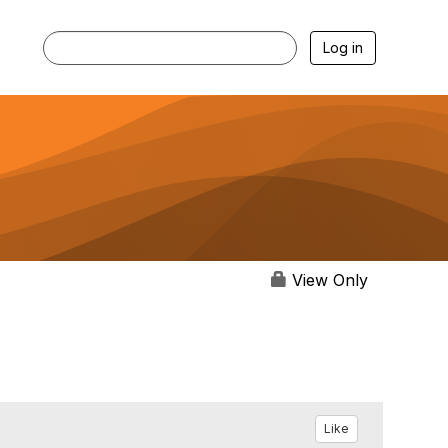
Log in
View Only
Like