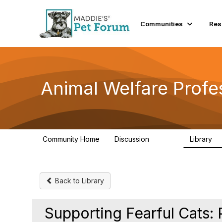
Communities
Res
Animal Welfare Profe
Community Home
Discussion
Library
28.9K
2
Back to Library
Supporting Fearful Cats: 