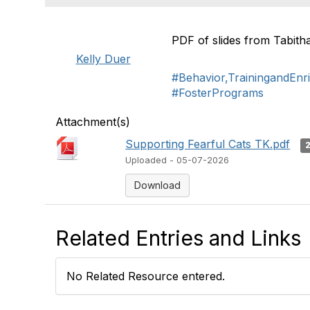
PDF of slides from Tabit
Kelly Duer
#Behavior,TrainingandEnr
#FosterPrograms
Attachment(s)
Supporting Fearful Cats TK.pdf
Uploaded - 05-07-2026
Download
Related Entries and Links
No Related Resource entered.