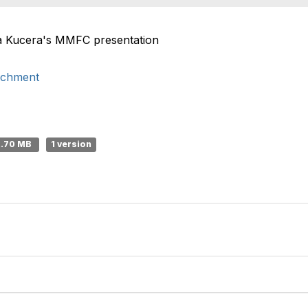
ha Kucera's MMFC presentation
ichment
2.70 MB
1 version