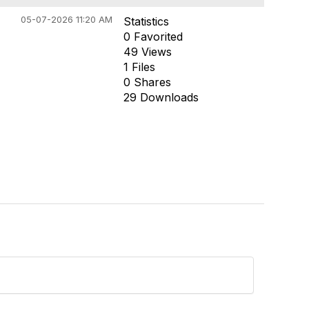
05-07-2026 11:20 AM
Statistics
0 Favorited
49 Views
1 Files
0 Shares
29 Downloads