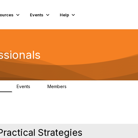
ources
Events
Help
ssionals
Events
Members
.4K
4
98.3K
Practical Strategies