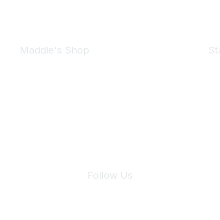
Maddie's Shop
St
Take a look at the Maddie's Shop
All kinds of goodies for you and your pet.
Shop Now
We 
Follow Us
Site Index
Privacy Policy
Terms of Use
User Settings