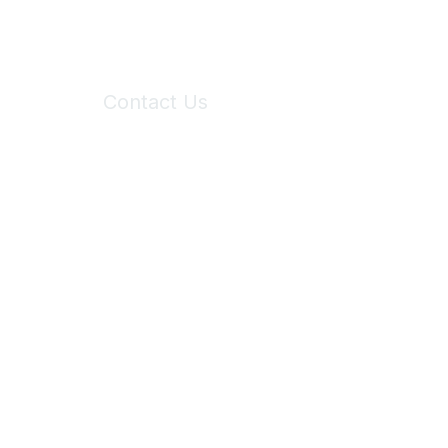
Contact Us
6150 Stoneridge Mall Road, Suite 125
Pleasanton, CA 94588
Phone:
(925) 310-5450
Email:
forumhelp@maddiesfund.org