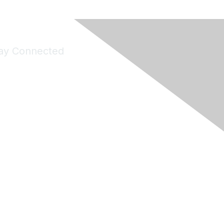
ay Connected
Join Maddie's Mailing List
will not share your information with third parties.