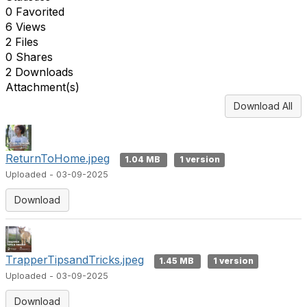
0 Favorited
6 Views
2 Files
0 Shares
2 Downloads
Attachment(s)
Download All
ReturnToHome.jpeg
1.04 MB
1 version
Uploaded - 03-09-2025
Download
TrapperTipsandTricks.jpeg
1.45 MB
1 version
Uploaded - 03-09-2025
Download