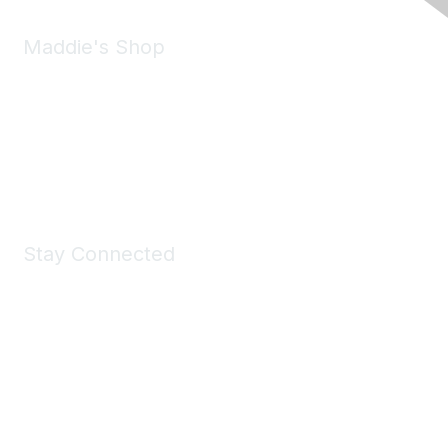
Maddie's Shop
Take a look at the Maddie's Shop
All kinds of goodies for you and your pet.
Shop Now
Stay Connected
Join Maddie's Mailing List
We will not share your information with third parties.