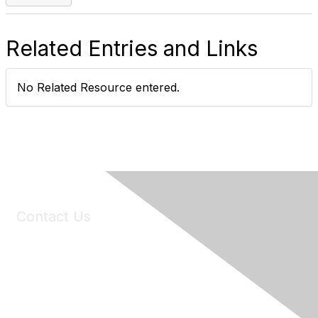
Related Entries and Links
No Related Resource entered.
Contact Us
6150 Stoneridge Mall Road, Suite 125
Pleasanton, CA 94588
Phone:
(925) 310-5450
Email:
forumhelp@maddiesfund.org