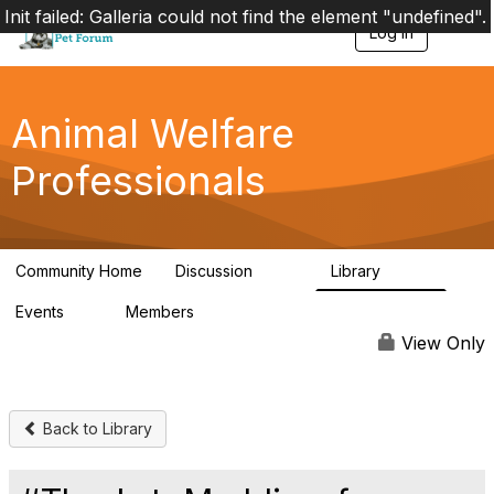
Init failed: Galleria could not find the element "undefined".
Log in
T
o
g
g
l
Animal Welfare
e
n
Professionals
a
v
i
g
a
Community Home
Discussion
Library
t
29K
2.4K
i
Events
Members
o
4
98.4K
n
View Only
Back to Library