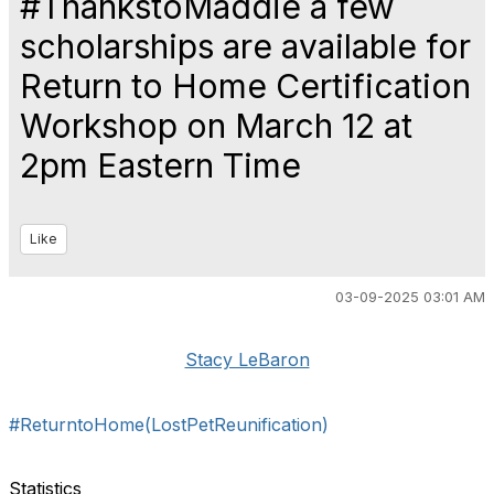
#ThankstoMaddie a few
scholarships are available for
Return to Home Certification
Workshop on March 12 at
2pm Eastern Time
Like
03-09-2025 03:01 AM
Stacy LeBaron
#ReturntoHome(LostPetReunification)
Statistics