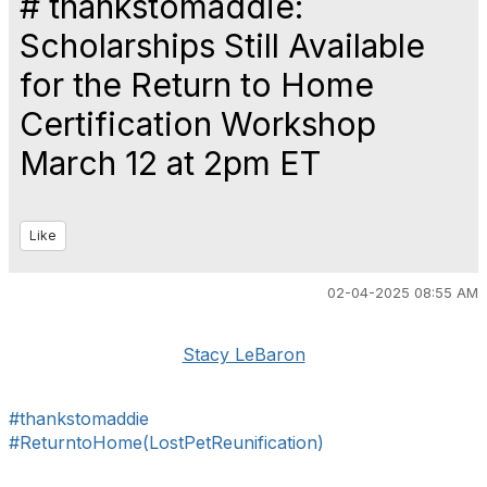
# thankstomaddie:
Scholarships Still Available
for the Return to Home
Certification Workshop
March 12 at 2pm ET
Like
02-04-2025 08:55 AM
Stacy LeBaron
#thankstomaddie
#ReturntoHome(LostPetReunification)