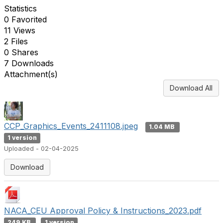
Statistics
0 Favorited
11 Views
2 Files
0 Shares
7 Downloads
Attachment(s)
Download All
CCP_Graphics_Events_2411108.jpeg
1.04 MB
1 version
Uploaded - 02-04-2025
Download
NACA_CEU Approval Policy & Instructions_2023.pdf
249 KB
1 version