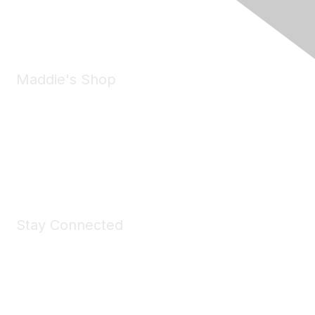
Phone:
(925) 310-5450
Email:
forumhelp@maddiesfund.org
Maddie's Shop
Take a look at the Maddie's Shop
All kinds of goodies for you and your pet.
Shop Now
Stay Connected
Join Maddie's Mailing List
We will not share your information with third parties.