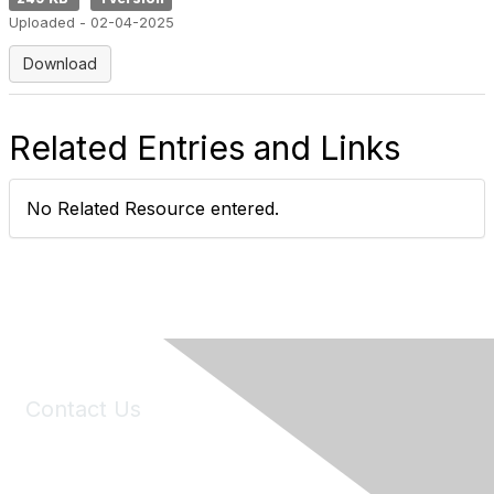
Uploaded - 02-04-2025
Download
Related Entries and Links
No Related Resource entered.
Contact Us
6150 Stoneridge Mall Road, Suite 125
Pleasanton, CA 94588