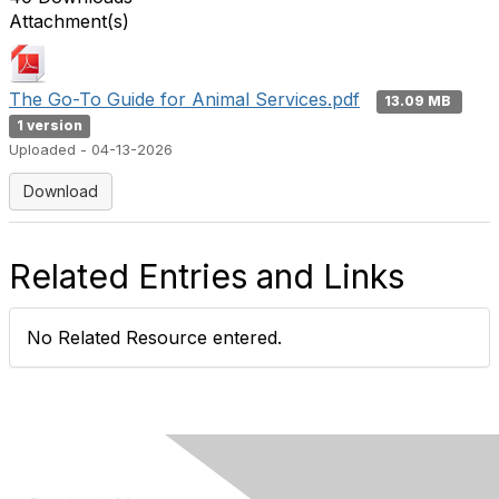
Attachment(s)
The Go-To Guide for Animal Services.pdf
13.09 MB
1 version
Uploaded - 04-13-2026
Download
Related Entries and Links
No Related Resource entered.