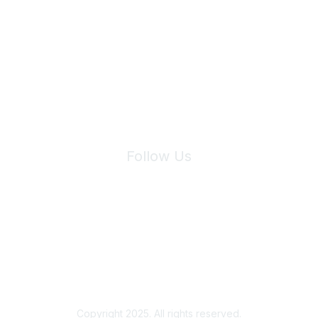
Join Maddie's Mailing List
We will not share your information with third parties.
Follow Us
Site Index
Privacy Policy
Terms of Use
User Settings
Copyright 2025. All rights reserved.