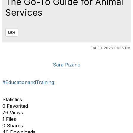
The Go-To Guide for Animal
Services
Like
04-13-2026 01:35 PM
Sara Pizano
#EducationandTraining
Statistics
0 Favorited
76 Views
1 Files
0 Shares
40 Downloads