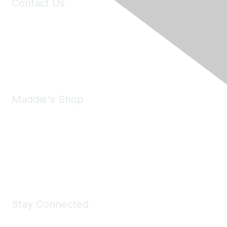
Contact Us
6150 Stoneridge Mall Road, Suite 125
Pleasanton, CA 94588
Phone:
(925) 310-5450
Email:
forumhelp@maddiesfund.org
Maddie's Shop
Take a look at the Maddie's Shop
All kinds of goodies for you and your pet.
Shop Now
Stay Connected