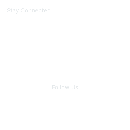
Stay Connected
Join Maddie's Mailing List
We will not share your information with third parties.
Follow Us
Site Index
Privacy Policy
Terms of Use
User Settings