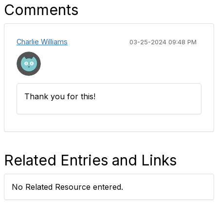
Comments
Charlie Williams
03-25-2024 09:48 PM
Thank you for this!
Related Entries and Links
No Related Resource entered.