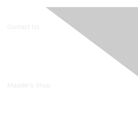
Contact Us
6150 Stoneridge Mall Road, Suite 125
Pleasanton, CA 94588
Phone:
(925) 310-5450
Email:
forumhelp@maddiesfund.org
Maddie's Shop
Take a look at the Maddie's Shop
All kinds of goodies for you and your pet.
Shop Now