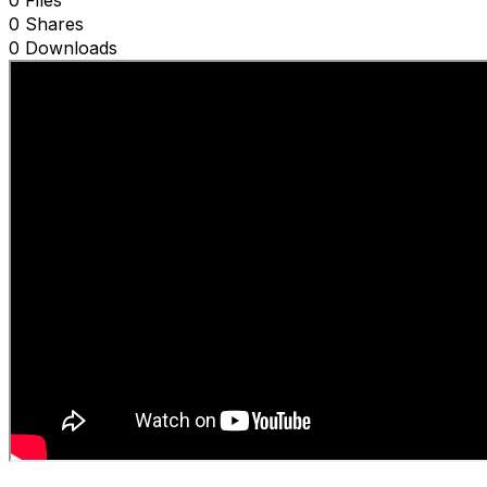
0 Files
0 Shares
0 Downloads