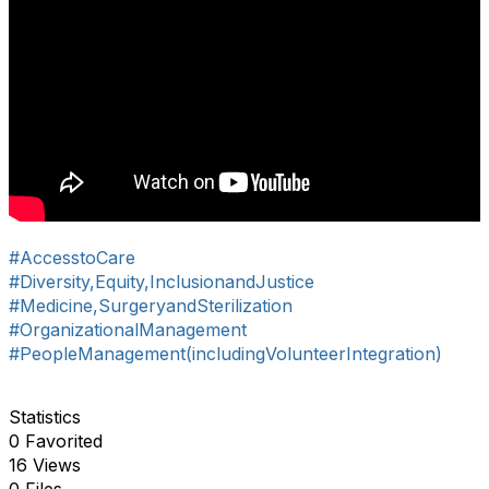
#AccesstoCare
#Diversity,Equity,InclusionandJustice
#Medicine,SurgeryandSterilization
#OrganizationalManagement
#PeopleManagement(includingVolunteerIntegration)
Statistics
0 Favorited
16 Views