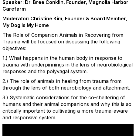
Speaker: Dr. Bree Conklin, Founder, Magnolia Harbor
Carefarm
Moderator: Christine Kim, Founder & Board Member,
My Dog Is My Home
The Role of Companion Animals in Recovering from
Trauma will be focused on discussing the following
objectives:
1.) What happens in the human body in response to
trauma with underpinnings in the lens of neurobiological
responses and the polyvagal system.
2.) The role of animals in healing from trauma from
through the lens of both neurobiology and attachment.
3.) Systematic considerations for the co-sheltering of
humans and their animal companions and why this is so
critically important to cultivating a more trauma-aware
and responsive system.