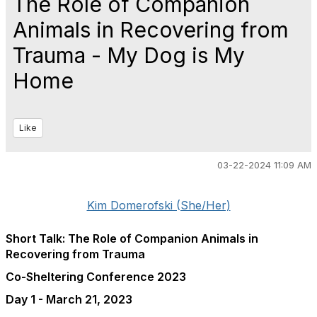
The Role of Companion
Animals in Recovering from
Trauma - My Dog is My
Home
Like
03-22-2024 11:09 AM
Kim Domerofski (She/Her)
Short Talk: The Role of Companion Animals in
Recovering from Trauma
Co-Sheltering Conference 2023
Day 1 - March 21, 2023