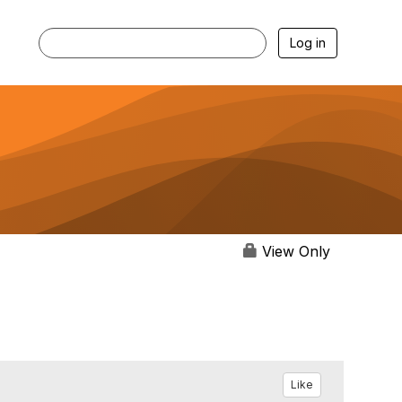
Log in
View Only
Like