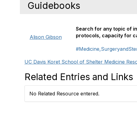
Guidebooks
Search for any topic of i
protocols, capacity for 
Alison Gibson
#Medicine,SurgeryandSteri
UC Davis Koret School of Shelter Medicine Res
Related Entries and Links
No Related Resource entered.