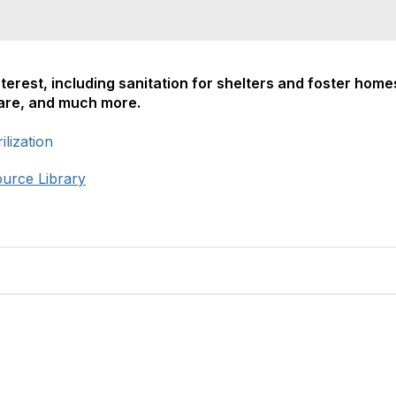
nterest, including sanitation for shelters and foster home
care, and much more.
lization
ource Library