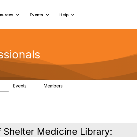
ources
Events
Help
ssionals
Events
Members
K
4
98.4K
 Shelter Medicine Library: