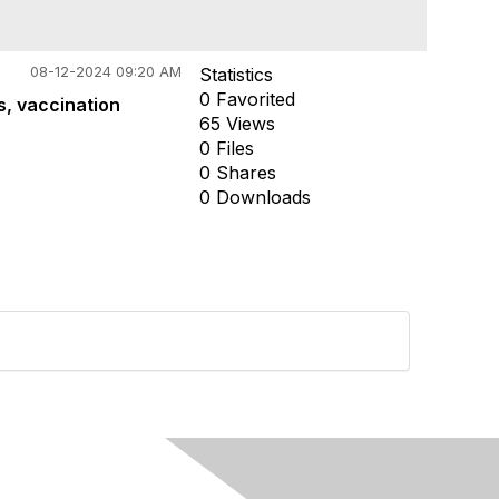
08-12-2024 09:20 AM
Statistics
0 Favorited
s, vaccination
65 Views
0 Files
0 Shares
0 Downloads