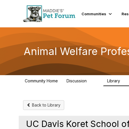
Communities
Res
Animal Welfare Profe
Community Home
Discussion
Library
29K
2.4
Back to Library
UC Davis Koret School of