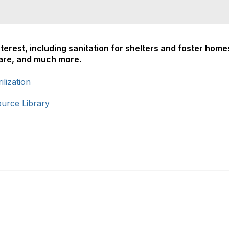
nterest, including sanitation for shelters and foster home
care, and much more.
lization
ource Library