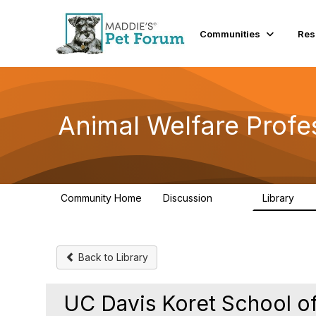
Communities
Res
Animal Welfare Profe
Community Home
Discussion
Library
29K
2.4
Back to Library
UC Davis Koret School of