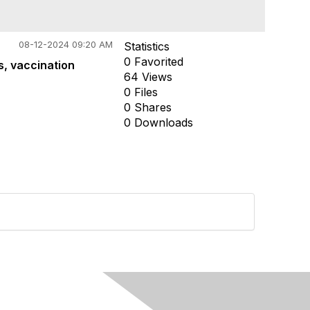
08-12-2024 09:20 AM
Statistics
0 Favorited
s, vaccination
64 Views
0 Files
0 Shares
0 Downloads