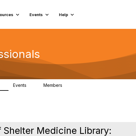
ources
Events
Help
ssionals
Events
Members
K
4
98.4K
 Shelter Medicine Library: