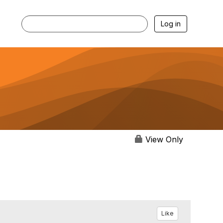
Log in
View Only
Like