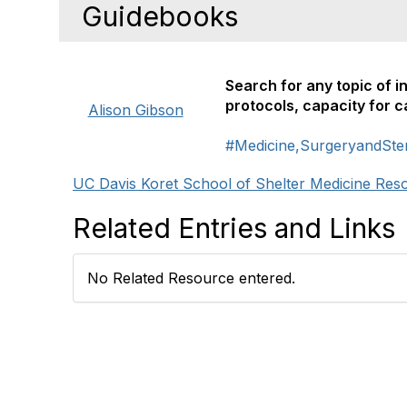
Guidebooks
Search for any topic of i
protocols, capacity for 
Alison Gibson
#Medicine,SurgeryandSteri
UC Davis Koret School of Shelter Medicine Res
Related Entries and Links
No Related Resource entered.