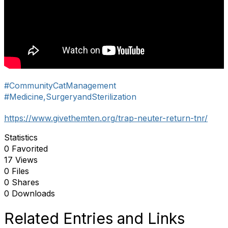
#CommunityCatManagement
#Medicine,SurgeryandSterilization
https://www.givethemten.org/trap-neuter-return-tnr/
Statistics
0 Favorited
17 Views
0 Files
0 Shares
0 Downloads
Related Entries and Links