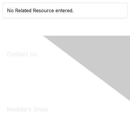
No Related Resource entered.
Contact Us
6150 Stoneridge Mall Road, Suite 125
Pleasanton, CA 94588
Phone:
(925) 310-5450
Email:
forumhelp@maddiesfund.org
Maddie's Shop
Take a look at the Maddie's Shop
All kinds of goodies for you and your pet.