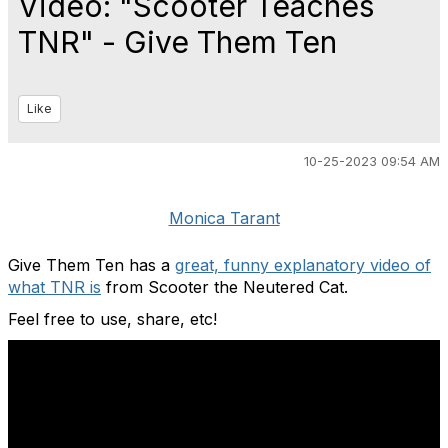
Video: "Scooter Teaches
TNR" - Give Them Ten
Like
10-25-2023 09:54 AM
Monica Tarant
Give Them Ten has a
great, funny explanatory video of
what TNR is
from Scooter the Neutered Cat.
Feel free to use, share, etc!