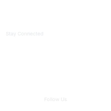
Shop Now
Stay Connected
Join Maddie's Mailing List
We will not share your information with third parties.
Follow Us