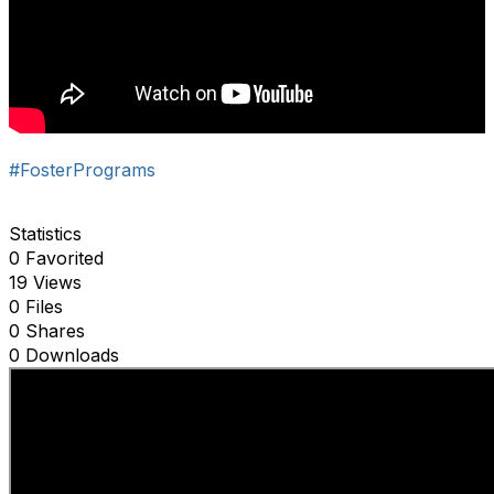
#FosterPrograms
Statistics
0 Favorited
19 Views
0 Files
0 Shares
0 Downloads