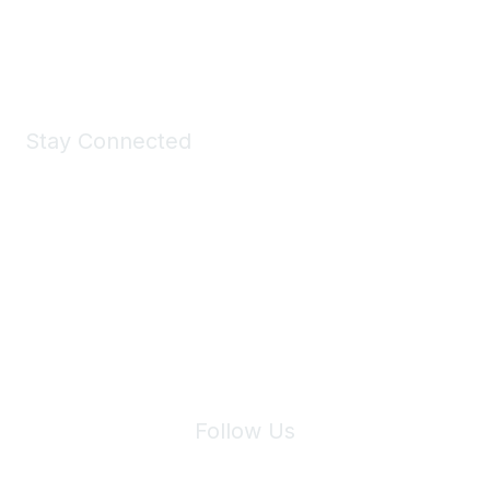
Shop Now
Stay Connected
Join Maddie's Mailing List
We will not share your information with third parties.
Follow Us