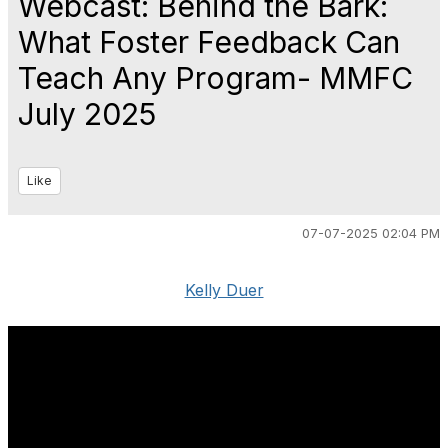
Webcast: Behind the Bark:
What Foster Feedback Can
Teach Any Program- MMFC
July 2025
Like
07-07-2025 02:04 PM
Kelly Duer