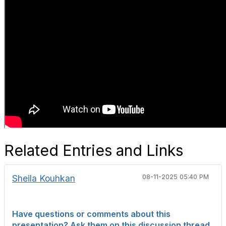
Related Entries and Links
Sheila Kouhkan
08-11-2025 05:40 PM
Have questions or comments about this
presentation? Ask them on this discussion thread.