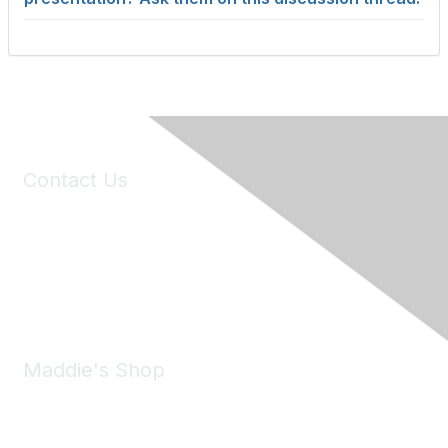
Contact Us
6150 Stoneridge Mall Road, Suite 125
Pleasanton, CA 94588
Phone:
(925) 310-5450
Email:
forumhelp@maddiesfund.org
Maddie's Shop
Take a look at the Maddie's Shop
All kinds of goodies for you and your pet.