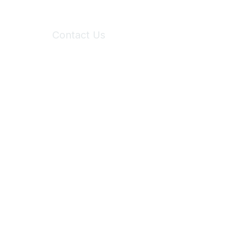
Contact Us
6150 Stoneridge Mall Road, Suite 125
Pleasanton, CA 94588
Phone:
(925) 310-5450
Email:
forumhelp@maddiesfund.org