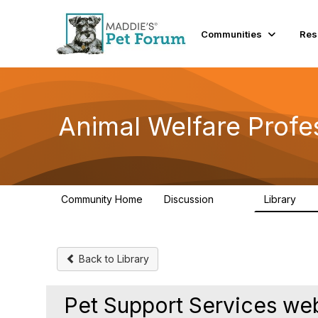
Communities
Res
Animal Welfare Profe
Community Home
Discussion
Library
29K
2.4
Back to Library
Pet Support Services w