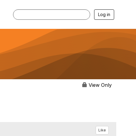
Log in
View Only
Like