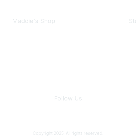
Maddie's Shop
St
Take a look at the Maddie's Shop
All kinds of goodies for you and your pet.
Shop Now
We 
Follow Us
Site Index
Privacy Policy
Terms of Use
User Settings
Copyright 2025. All rights reserved.