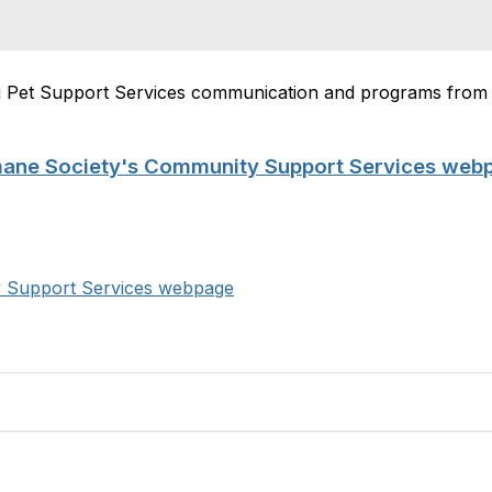
ng Pet Support Services communication and programs fro
mane Society's Community Support Services web
y Support Services webpage