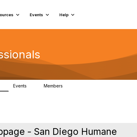
ources
Events
Help
ssionals
Events
Members
K
4
98.4K
ebpage - San Diego Humane