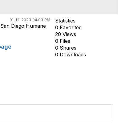
01-12-2023 04:03 PM
Statistics
m San Diego Humane
0 Favorited
20 Views
0 Files
page
0 Shares
0 Downloads