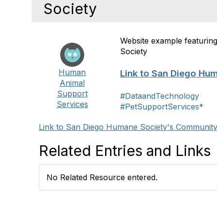
Society
Website example featuri
Society
Human
Link to San Diego Hu
Animal
Support
#DataandTechnology
Services
#PetSupportServices*
Link to San Diego Humane Society's Communit
Related Entries and Links
No Related Resource entered.