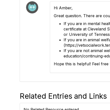
Hi Amber,
Great question. There are cou
If you are in mental hea
certificate at Cleveland 
or University of Tenness
If you are in animal wel
(https://vetsocialwork.t
If you are not animal we
education/continuing-edu
Hope this is helpful! Feel fre
Related Entries and Links
No Related Resource entered.