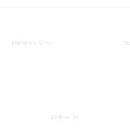
Maddie's Shop
St
Take a look at the Maddie's Shop
All kinds of goodies for you and your pet.
Shop Now
We 
Follow Us