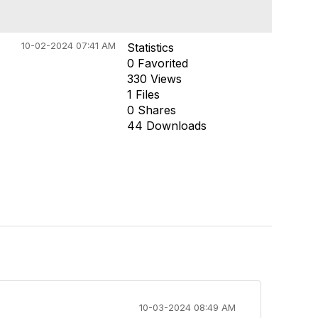
10-02-2024 07:41 AM
Statistics
0 Favorited
330 Views
1 Files
0 Shares
44 Downloads
10-03-2024 08:49 AM