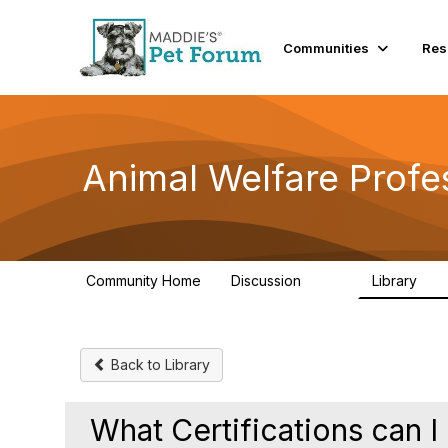
Communities
Res
Animal Welfare Profe
Community Home
Discussion
Library
29K
2.4
Back to Library
What Certifications can 