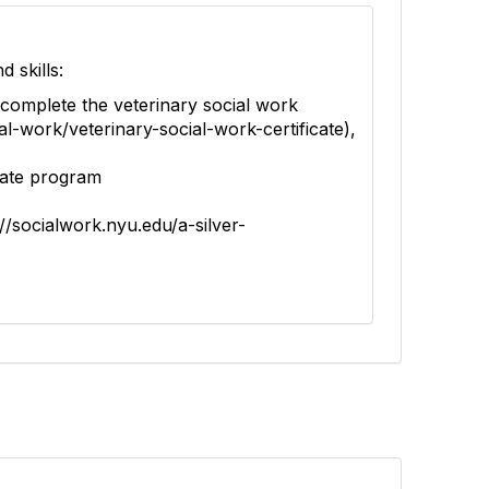
d skills:
 complete the veterinary social work
al-work/veterinary-social-work-certificate),
icate program
//socialwork.nyu.edu/a-silver-