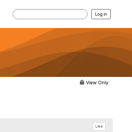
Log in
View Only
Like