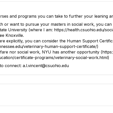
rses and programs you can take to further your leaning an
lth or want to pursue your masters in social work, you can
State University (where I am: https://health.csuohio.edu/soci
ee Knoxville.
fare explicitly, you can consider the Human Support Certif
ennessee.edu/veterinary-human-support-certificate/)
lfare nor social work, NYU has another opportunity (https:
cation/certificate-programs/veterinary-social-work.html)
e to connect: a.l.vincent@csuohio.edu