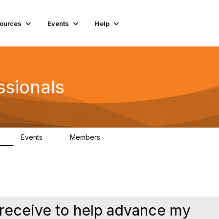
ources
Events
Help
ssionals
Events
Members
K
4
98.4K
I receive to help advance my