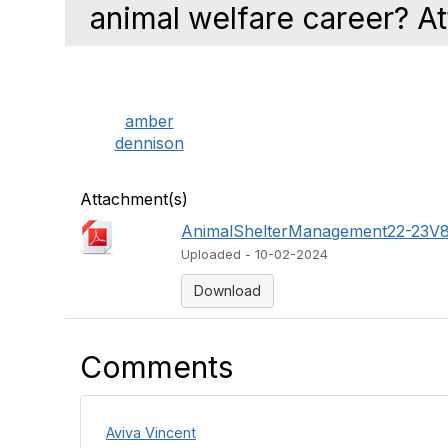
animal welfare career? A
amber
dennison
Attachment(s)
AnimalShelterManagement22-23V8
Uploaded - 10-02-2024
Download
Comments
Aviva Vincent