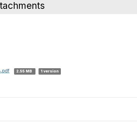
ttachments
.pdf
2.55 MB
1 version