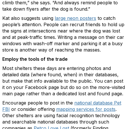
climb them,” she says. “And always remind people to
take down flyers after the dog is found.”
Kat also suggests using
large neon posters
to catch
people’s attention. People can recruit friends to hold up
the signs at intersections near where the dog was lost
and at peak-traffic times. Writing a message on their car
windows with wash-off marker and parking it at a busy
store is another way of reaching the masses.
Employ the tools of the trade
Most shelters these days are entering photos and
detailed data (where found, when) in their databases,
but make that info available to the public. You can post
it on your Facebook page but do so on the more-visited
main page rather than a dedicated lost and found page.
Encourage people to post in the
national database Pet
FBI
or consider offering
mapping services for posts
.
Other shelters are using facial recognition technology
and searchable national databases through such
companies as
Petco Love Lost
(formerly Finding