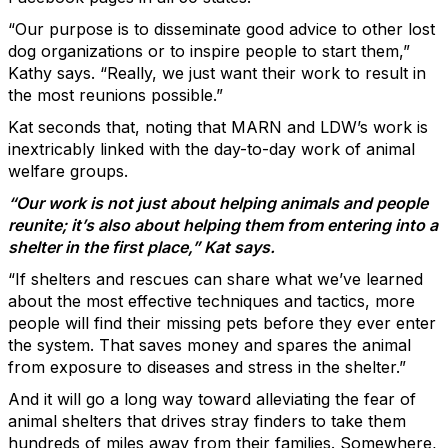
“Our purpose is to disseminate good advice to other lost
dog organizations or to inspire people to start them,”
Kathy says. “Really, we just want their work to result in
the most reunions possible.”
Kat seconds that, noting that MARN and LDW’s work is
inextricably linked with the day-to-day work of animal
welfare groups.
“Our work is not just about helping animals and people
reunite; it’s also about helping them from entering into a
shelter in the first place,” Kat says.
“If shelters and rescues can share what we’ve learned
about the most effective techniques and tactics, more
people will find their missing pets before they ever enter
the system. That saves money and spares the animal
from exposure to diseases and stress in the shelter.”
And it will go a long way toward alleviating the fear of
animal shelters that drives stray finders to take them
hundreds of miles away from their families. Somewhere,