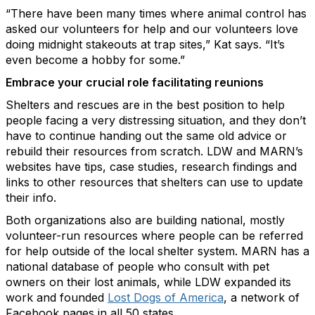
“There have been many times where animal control has
asked our volunteers for help and our volunteers love
doing midnight stakeouts at trap sites,” Kat says. “It’s
even become a hobby for some.”
Embrace your crucial role facilitating reunions
Shelters and rescues are in the best position to help
people facing a very distressing situation, and they don’t
have to continue handing out the same old advice or
rebuild their resources from scratch. LDW and MARN’s
websites have tips, case studies, research findings and
links to other resources that shelters can use to update
their info.
Both organizations also are building national, mostly
volunteer-run resources where people can be referred
for help outside of the local shelter system. MARN has a
national database of people who consult with pet
owners on their lost animals, while LDW expanded its
work and founded
Lost Dogs of America
, a network of
Facebook pages in all 50 states.