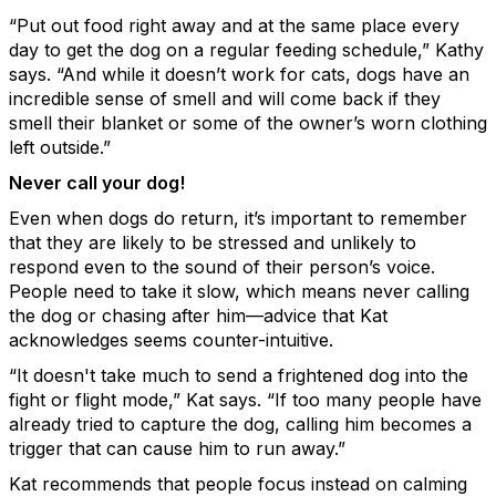
“Put out food right away and at the same place every
day to get the dog on a regular feeding schedule,” Kathy
says. “And while it doesn’t work for cats, dogs have an
incredible sense of smell and will come back if they
smell their blanket or some of the owner’s worn clothing
left outside.”
Never call your dog!
Even when dogs do return, it’s important to remember
that they are likely to be stressed and unlikely to
respond even to the sound of their person’s voice.
People need to take it slow, which means never calling
the dog or chasing after him—advice that Kat
acknowledges seems counter-intuitive.
“It doesn't take much to send a frightened dog into the
fight or flight mode,” Kat says. “If too many people have
already tried to capture the dog, calling him becomes a
trigger that can cause him to run away.”
Kat recommends that people focus instead on calming