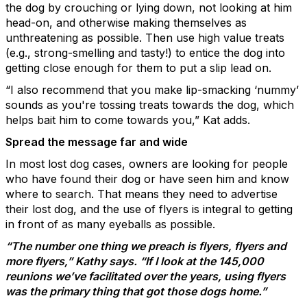
the dog by crouching or lying down, not looking at him
head-on, and otherwise making themselves as
unthreatening as possible. Then use high value treats
(e.g., strong-smelling and tasty!) to entice the dog into
getting close enough for them to put a slip lead on.
“I also recommend that you make lip-smacking ‘nummy’
sounds as you're tossing treats towards the dog, which
helps bait him to come towards you,” Kat adds.
Spread the message far and wide
In most lost dog cases, owners are looking for people
who have found their dog or have seen him and know
where to search. That means they need to advertise
their lost dog, and the use of flyers is integral to getting
in front of as many eyeballs as possible.
“The number one thing we preach is flyers, flyers and
more flyers,” Kathy says. “If I look at the 145,000
reunions we’ve facilitated over the years, using flyers
was the primary thing that got those dogs home.”