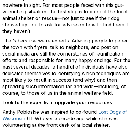
nowhere in sight. For most people faced with this gut-
wrenching situation, the first step is to contact the local
animal shelter or rescue—not just to see if their dog
showed up, but to ask for advice on how to find them if
they haven’t.
That’s because we’re experts. Advising people to paper
the town with flyers, talk to neighbors, and post on
social media are still the cornerstones of reunification
efforts and responsible for many happy endings. For the
past several decades, a handful of individuals have also
dedicated themselves to identifying which techniques are
most likely to result in success (and why) and then
spreading such information far and wide—including, of
course, to those of us in the animal welfare field.
Look to the experts to upgrade your resources
Kathy Pobloskie was inspired to co-found
Lost Dogs of
Wisconsin
(LDW) over a decade ago while she was
volunteering at the front desk of a local shelter.