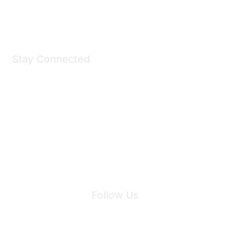
Shop Now
Stay Connected
Join Maddie's Mailing List
We will not share your information with third parties.
Follow Us