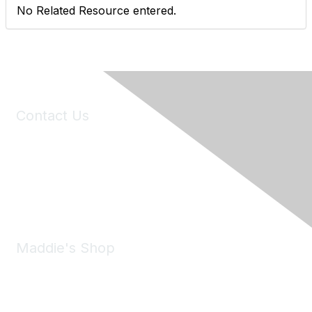
No Related Resource entered.
Contact Us
6150 Stoneridge Mall Road, Suite 125
Pleasanton, CA 94588
Phone:
(925) 310-5450
Email:
forumhelp@maddiesfund.org
Maddie's Shop
Take a look at the Maddie's Shop
All kinds of goodies for you and your pet.