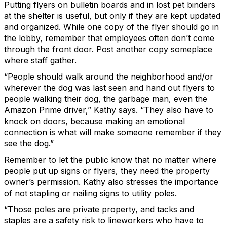
Putting flyers on bulletin boards and in lost pet binders
at the shelter is useful, but only if they are kept updated
and organized. While one copy of the flyer should go in
the lobby, remember that employees often don’t come
through the front door. Post another copy someplace
where staff gather.
“People should walk around the neighborhood and/or
wherever the dog was last seen and hand out flyers to
people walking their dog, the garbage man, even the
Amazon Prime driver,” Kathy says. “They also have to
knock on doors, because making an emotional
connection is what will make someone remember if they
see the dog.”
Remember to let the public know that no matter where
people put up signs or flyers, they need the property
owner’s permission. Kathy also stresses the importance
of not stapling or nailing signs to utility poles.
“Those poles are private property, and tacks and
staples are a safety risk to lineworkers who have to