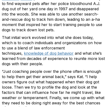
to find wayward pets after her police bloodhound A.J.
dug out of her yard one day in 1997 and disappeared
into the woods. She was able to use another search-
and-rescue dog to track him down, leading to an a-ha
moment that inspired her to start training people to use
dogs to track down lost pets.
That initial work evolved into what she does today,
which is to coach individuals and organizations on how
to use a blend of law enforcement
techniques,
knowledge of dog behavior
and what she’s
learned from decades of experience to reunite more lost
dogs with their people.
“Just coaching people over the phone often is enough
to help them get their animal back,” says Kat. “I help
owners figure out what happened when their dog got
loose. Then we try to profile the dog and look at the
factors that can influence how far he might travel, like
weather or temperament. Finally, we come up with what
they need to be doing right away for the best chances