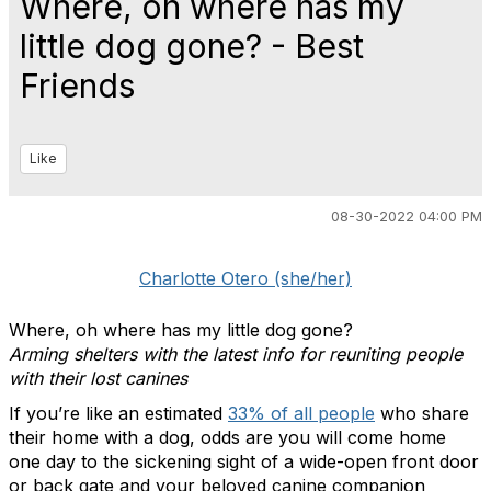
Where, oh where has my
little dog gone? - Best
Friends
Like
08-30-2022 04:00 PM
Charlotte Otero (she/her)
Where, oh where has my little dog gone?
Arming shelters with the latest info for reuniting people
with their lost canines
If you’re like an estimated
33% of all people
who share
their home with a dog, odds are you will come home
one day to the sickening sight of a wide-open front door
or back gate and your beloved canine companion