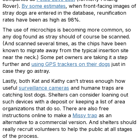
Rover).
By some estimates
, when front-facing images of
stray dogs are entered in the database, reunification
rates have been as high as 98%.
The use of microchips is becoming more common, so
any dog found as stray should of course be scanned.
(And scanned several times, as the chips have been
known to migrate away from the typical insertion site
near the neck.) Some pet owners are taking it a step
further and
using GPS trackers on their dogs
just in
case they go astray.
Lastly, both Kat and Kathy can’t stress enough how
useful
surveillance cameras
and humane traps are
catching lost dogs. Shelters can consider loaning out
such devices with a deposit or keeping a list of area
organizations that do so. There are also free
instructions online to make a
Missy trap
as an
alternative to a commercial version. And shelters should
really recruit volunteers to help the public at all stages
of the process.