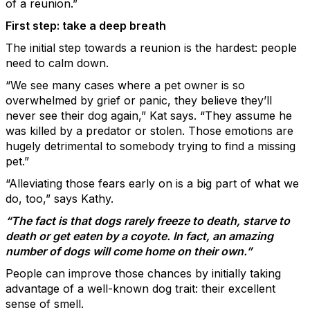
of a reunion.”
First step: take a deep breath
The initial step towards a reunion is the hardest: people
need to calm down.
“We see many cases where a pet owner is so
overwhelmed by grief or panic, they believe they’ll
never see their dog again,” Kat says. “They assume he
was killed by a predator or stolen. Those emotions are
hugely detrimental to somebody trying to find a missing
pet.”
“Alleviating those fears early on is a big part of what we
do, too,” says Kathy.
“The fact is that dogs rarely freeze to death, starve to
death or get eaten by a coyote. In fact, an amazing
number of dogs will come home on their own.”
People can improve those chances by initially taking
advantage of a well-known dog trait: their excellent
sense of smell.