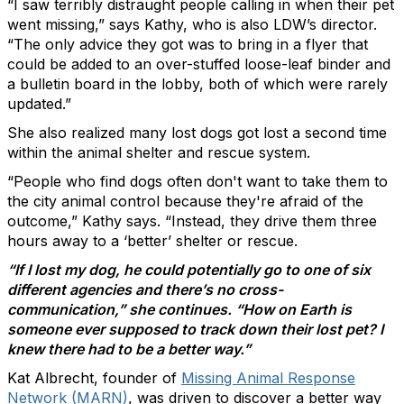
“I saw terribly distraught people calling in when their pet
went missing,” says Kathy, who is also LDW’s director.
“The only advice they got was to bring in a flyer that
could be added to an over-stuffed loose-leaf binder and
a bulletin board in the lobby, both of which were rarely
updated.”
She also realized many lost dogs got lost a second time
within the animal shelter and rescue system.
“People who find dogs often don't want to take them to
the city animal control because they're afraid of the
outcome,” Kathy says. “Instead, they drive them three
hours away to a ‘better’ shelter or rescue.
“If I lost my dog, he could potentially go to one of six
different agencies and there’s no cross-
communication,” she continues. “How on Earth is
someone ever supposed to track down their lost pet? I
knew there had to be a better way.”
Kat Albrecht, founder of
Missing Animal Response
Network (MARN)
, was driven to discover a better way