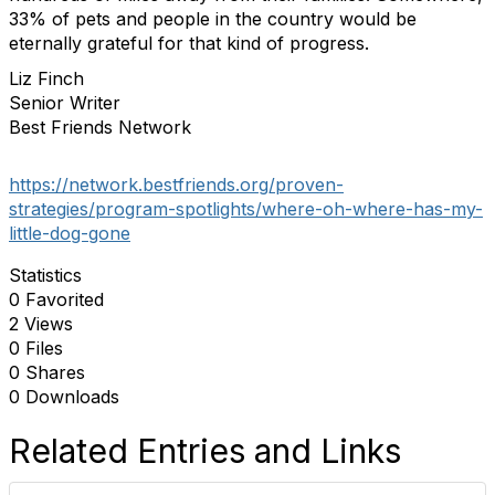
33% of pets and people in the country would be
eternally grateful for that kind of progress.
Liz Finch
Senior Writer
Best Friends Network
https://network.bestfriends.org/proven-
strategies/program-spotlights/where-oh-where-has-my-
little-dog-gone
Statistics
0 Favorited
2 Views
0 Files
0 Shares
0 Downloads
Related Entries and Links