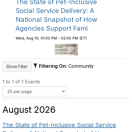
The State of Pet-Inclusive
Social Service Delivery: A
National Snapshot of How
Agencies Support Fami
Wed, Aug 19, 01:00 PM - 02:00 PM (ET)
Filtering On:
Community
1 to 1 of 1 Events
August 2026
The State of Pet-Inclusive Social Service