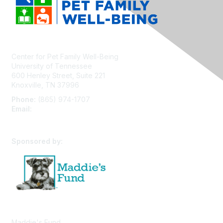
Center for Pet Family Well-Being
University of Tennessee
600 Henley Street, Suite 221
Knoxville, TN 37996
Phone:
(865) 974-1707
Email:
cpfw@utk.edu
Sponsored by:
Maddie's Fund