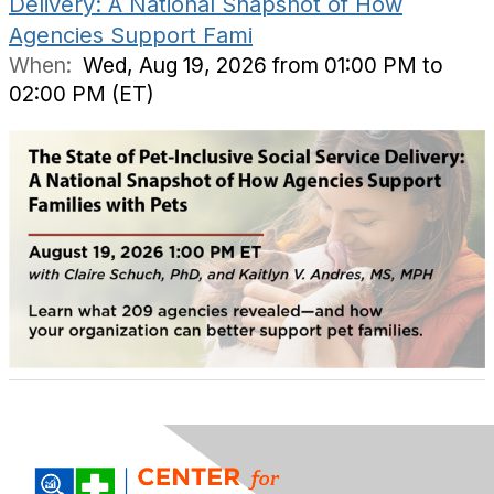
Delivery: A National Snapshot of How
Agencies Support Fami
When:
Wed, Aug 19, 2026 from 01:00 PM to
02:00 PM (ET)