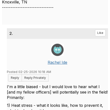
Knoxville, TN
------------------------------
2.
Like
Rachel Ide
Posted 02-25-2026 10:18 AM
Reply
Reply Privately
I'm a little biased - but I would love to hear what I
[and my fellow officers] will potentially see in the field!
Primarily:
1) Heat stress - what it looks like, how to prevent it,