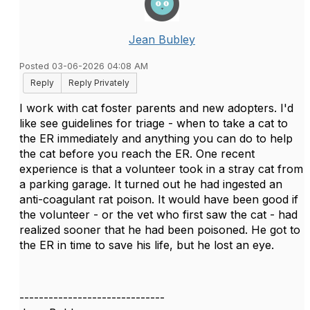
Jean Bubley
Posted 03-06-2026 04:08 AM
Reply
Reply Privately
I work with cat foster parents and new adopters. I'd
like see guidelines for triage - when to take a cat to
the ER immediately and anything you can do to help
the cat before you reach the ER. One recent
experience is that a volunteer took in a stray cat from
a parking garage. It turned out he had ingested an
anti-coagulant rat poison. It would have been good if
the volunteer - or the vet who first saw the cat - had
realized sooner that he had been poisoned. He got to
the ER in time to save his life, but he lost an eye.
------------------------------