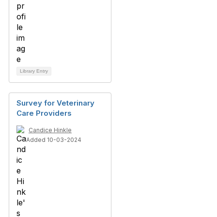
Library Entry
Survey for Veterinary
Care Providers
Candice Hinkle
Added 10-03-2024