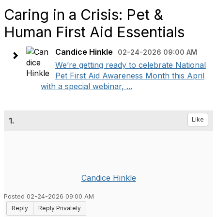
Caring in a Crisis: Pet &
Human First Aid Essentials
Candice Hinkle
02-24-2026 09:00 AM
We’re getting ready to celebrate National
Pet First Aid Awareness Month this April
with a special webinar, ...
1.
Like
Candice Hinkle
Posted 02-24-2026 09:00 AM
Reply
Reply Privately