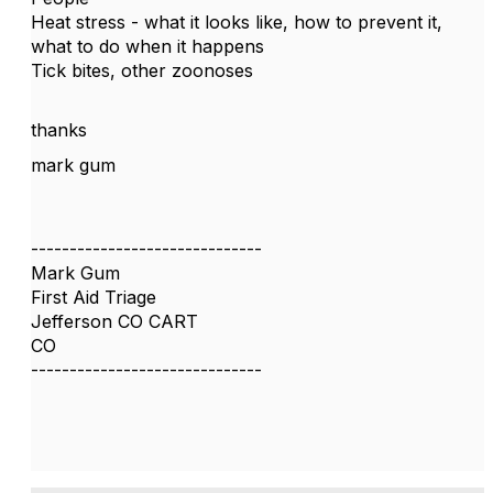
Heat stress - what it looks like, how to prevent it,
what to do when it happens
Tick bites, other zoonoses
thanks
mark gum
------------------------------
Mark Gum
First Aid Triage
Jefferson CO CART
CO
------------------------------