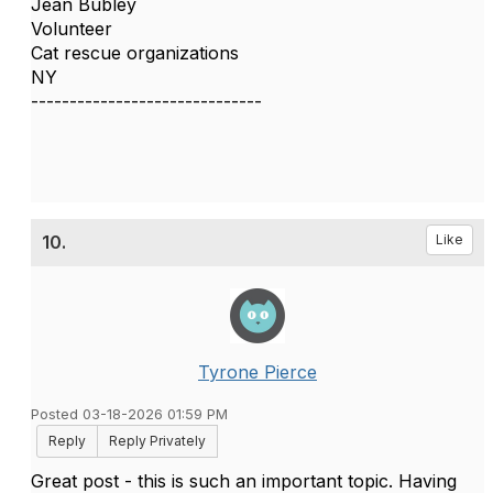
Jean Bubley
Volunteer
Cat rescue organizations
NY
------------------------------
10.
Like
Tyrone Pierce
Posted 03-18-2026 01:59 PM
Reply
Reply Privately
Great post - this is such an important topic. Having