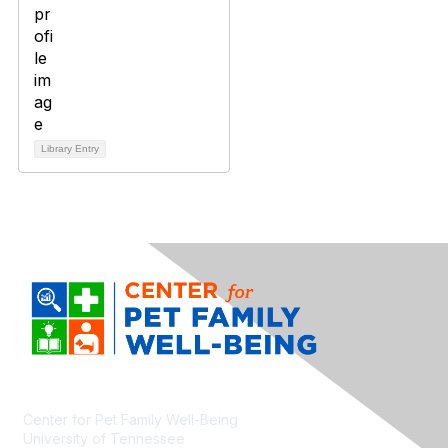
Library Entry
Center for Pet Family Well-Being
University of Tennessee