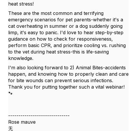
heat stress!
These are the most common and terrifying
emergency scenarios for pet parents-whether it's a
cat overheating in summer or a dog suddenly going
limp, it's easy to panic. I'd love to hear step-by-step
guidance on how to check for responsiveness,
perform basic CPR, and prioritize cooling vs. rushing
to the vet during heat stress-this is life-saving
knowledge.
I'm also looking forward to 2) Animal Bites-accidents
happen, and knowing how to properly clean and care
for bite wounds can prevent serious infections.
Thank you for putting together such a vital webinar!
🐾
------------------------------
Rose mauve
无