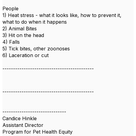
People
1) Heat stress - what it looks like, how to prevent it,
what to do when it happens
2) Animal Bites
3) Hit on the head
4) Falls
5) Tick bites, other zoonoses
6) Laceration or cut
-------------------------------------------
-------------------------------------------
------------------------------
Candice Hinkle
Assistant Director
Program for Pet Health Equity