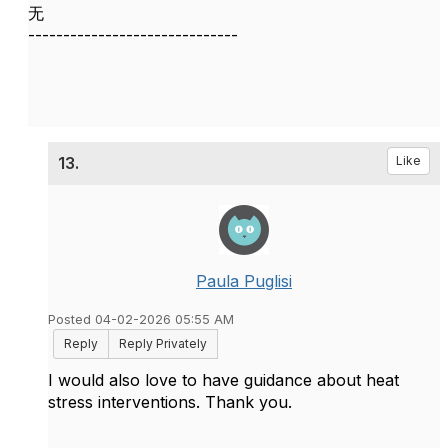
无
------------------------------
13.
Like
Paula Puglisi
Posted 04-02-2026 05:55 AM
Reply
Reply Privately
I would also love to have guidance about heat
stress interventions. Thank you.