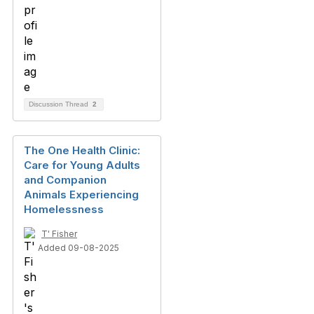
Discussion Thread
2
The One Health Clinic:
Care for Young Adults
and Companion
Animals Experiencing
Homelessness
T' Fisher
Added 09-08-2025