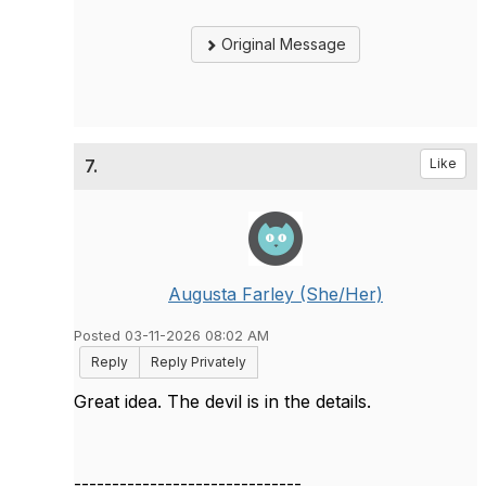
Original Message
7.
Like
Augusta Farley (She/Her)
Posted 03-11-2026 08:02 AM
Reply
Reply Privately
Great idea. The devil is in the details.
------------------------------