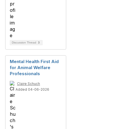
Discussion Thread
3
Mental Health First Aid
for Animal Welfare
Professionals
Claire Schuch
Added 04-06-2026