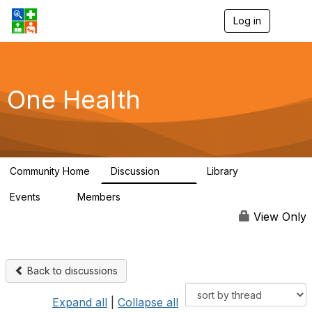
Log in
T
o
g
g
l
e
One Health
n
a
v
i
g
a
Community Home
Discussion
Library
t
1.1K
130
i
Events
Members
o
1
18K
n
View Only
Back to discussions
Expand all
|
Collapse all