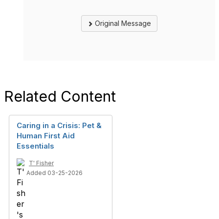
Original Message
Related Content
Caring in a Crisis: Pet &
Human First Aid
Essentials
T' Fisher
Added 03-25-2026