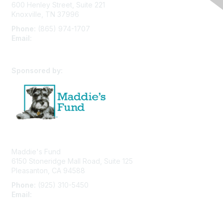
600 Henley Street, Suite 221
Knoxville, TN 37996
Phone:
(865) 974-1707
Email:
cpfw@utk.edu
Sponsored by:
Maddie's Fund
6150 Stoneridge Mall Road, Suite 125
Pleasanton, CA 94588
Phone:
(925) 310-5450
Email:
forumhelp@maddiesfund.org
Privacy Policy
Terms of Use
User Profile