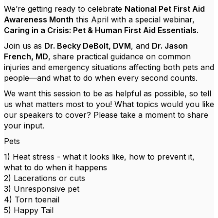
We’re getting ready to celebrate
National Pet First Aid
Awareness Month
this April with a special webinar,
Caring in a Crisis: Pet & Human First Aid Essentials
.
Join us as
Dr. Becky DeBolt, DVM
, and
Dr. Jason
French, MD
, share practical guidance on common
injuries and emergency situations affecting both pets and
people—and what to do when every second counts.
We want this session to be as helpful as possible, so tell
us what matters most to you! What topics would you like
our speakers to cover? Please take a moment to share
your input.
Pets
1) Heat stress - what it looks like, how to prevent it,
what to do when it happens
2) Lacerations or cuts
3) Unresponsive pet
4) Torn toenail
5) Happy Tail