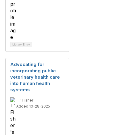
Library Entry
Advocating for
incorporating public
veterinary health care
into human health
systems
T' Fisher
Added 10-28-2025