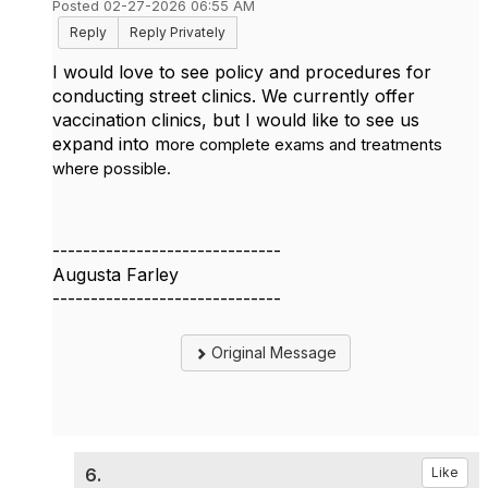
Posted 02-27-2026 06:55 AM
Reply
Reply Privately
I would love to see policy and procedures for
conducting street clinics. We currently offer
vaccination clinics, but I would like to see us
expand into m
ore complete exams and treatments
where possible.
------------------------------
Augusta Farley
------------------------------
Original Message
6.
Like