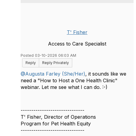
T' Fisher
Access to Care Specialist
Posted 03-10-2026 06:03 AM
Reply
Reply Privately
@Augusta Farley (She/Her)
, it sounds like we
need a "How to Host a One Health Clinic"
webinar. Let me see what I can do. :-)
------------------------------
T' Fisher, Director of Operations
Program for Pet Health Equity
------------------------------