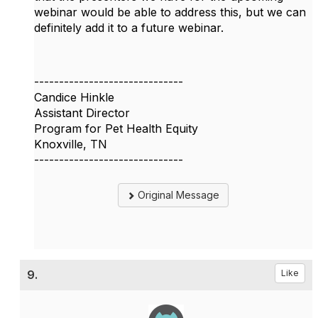
webinar would be able to address this, but we can
definitely add it to a future webinar.
------------------------------
Candice Hinkle
Assistant Director
Program for Pet Health Equity
Knoxville, TN
------------------------------
Original Message
9.
Like