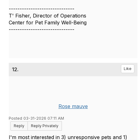
------------------------------
T' Fisher, Director of Operations
Center for Pet Family Well-Being
------------------------------
12.
Like
Rose mauve
Posted 03-31-2026 07:11 AM
Reply
Reply Privately
I'm most interested in 3) unresponsive pets and 1)