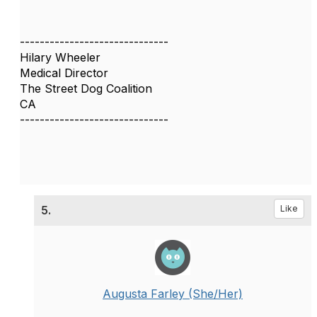
------------------------------
Hilary Wheeler
Medical Director
The Street Dog Coalition
CA
------------------------------
5.
Like
Augusta Farley (She/Her)