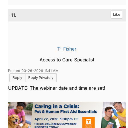
11.
Like
T' Fisher
Access to Care Specialist
Posted 03-26-2026 11:41 AM
Reply
Reply Privately
UPDATE: The webinar date and time are set!