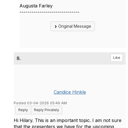
Augusta Farley
------------------------------
Original Message
8.
Like
Candice Hinkle
Posted 03-04-2026 05:49 AM
Reply
Reply Privately
Hi Hilary. This is an important topic. I am not sure
that the presenters we have for the upcoming