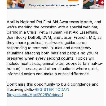
April is National Pet First Aid Awareness Month, and
we're marking the occasion with a special webinar,
Caring in a Crisis: Pet & Human First Aid Essentials.
Join Becky DeBolt, DVM, and Jason French, MD, as
they share practical, real-world guidance on
responding to common injuries and emergency
situations affecting both pets and people-so you're
prepared when every second counts. Topics will
include heat stress, animal bites, zoonotic (animal-to-
human) illnesses, and other situations where quick,
informed action can make a critical difference.
Don't miss this opportunity to build confidence and
lifesaving skills-
REGISTER TODAY!
(
tiny.utk.edu/April2026Webinar
)