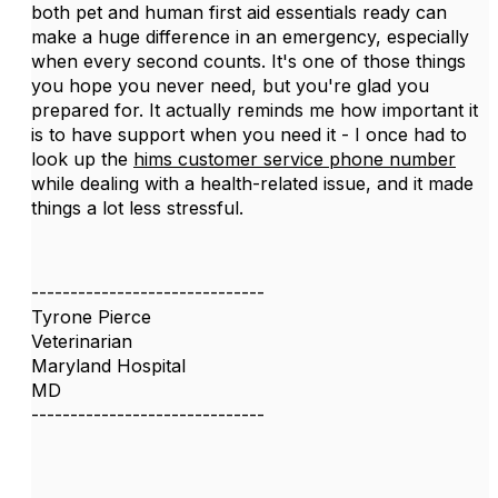
both pet and human first aid essentials ready can
make a huge difference in an emergency, especially
when every second counts. It's one of those things
you hope you never need, but you're glad you
prepared for. It actually reminds me how important it
is to have support when you need it - I once had to
look up the
hims customer service phone number
while dealing with a health-related issue, and it made
things a lot less stressful.
------------------------------
Tyrone Pierce
Veterinarian
Maryland Hospital
MD
------------------------------