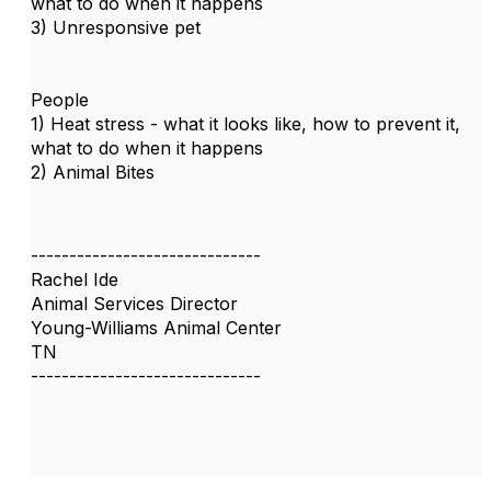
what to do when it happens
3) Unresponsive pet
People
1) Heat stress - what it looks like, how to prevent it,
what to do when it happens
2) Animal Bites
------------------------------
Rachel Ide
Animal Services Director
Young-Williams Animal Center
TN
------------------------------