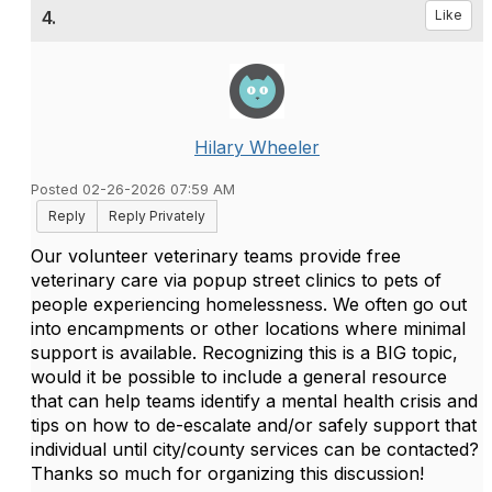
4.
Like
Hilary Wheeler
Posted 02-26-2026 07:59 AM
Reply
Reply Privately
Our volunteer veterinary teams provide free
veterinary care via popup street clinics to pets of
people experiencing homelessness. We often go out
into encampments or other locations where minimal
support is available. Recognizing this is a BIG topic,
would it be possible to include a general resource
that can help teams identify a mental health crisis and
tips on how to de-escalate and/or safely support that
individual until city/county services can be contacted?
Thanks so much for organizing this discussion!