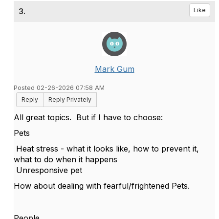
3.
Like
Mark Gum
Posted 02-26-2026 07:58 AM
Reply
Reply Privately
All great topics. But if I have to choose:
Pets
Heat stress - what it looks like, how to prevent it,
what to do when it happens
Unresponsive pet
How about dealing with fearful/frightened Pets.
People